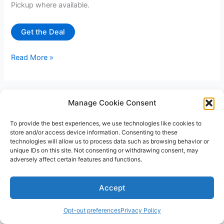
Pickup where available.
Get the Deal
50%
Read More »
off
Aquariums
at
Manage Cookie Consent
Petco
and
To provide the best experiences, we use technologies like cookies to
Petsmart
store and/or access device information. Consenting to these
technologies will allow us to process data such as browsing behavior or
unique IDs on this site. Not consenting or withdrawing consent, may
adversely affect certain features and functions.
Copyright © 2026 V3RSA Deals | Powered by
Astra WordPress
Accept
Theme
Opt-out preferences
Privacy Policy