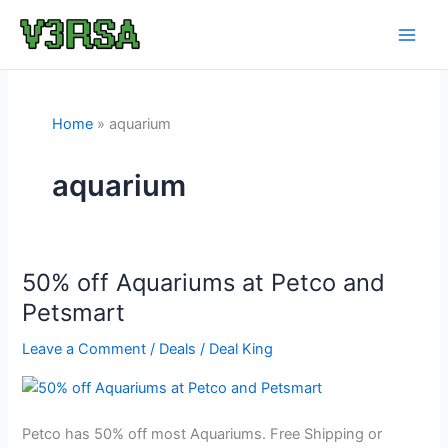
Skip
to
content
Home
aquarium
aquarium
50% off Aquariums at Petco and
Petsmart
Leave a Comment
/
Deals
/
Deal King
Petco has 50% off most Aquariums. Free Shipping or