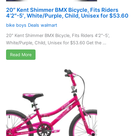
20″ Kent Shimmer BMX Bicycle, Fits Riders
4’2″-5′, White/Purple, Child, Unisex for $53.60
bike
boys
Deals
walmart
20" Kent Shimmer BMX Bicycle, Fits Riders 4'2"-5',
White/Purple, Child, Unisex for $53.60 Get the ...
Read More