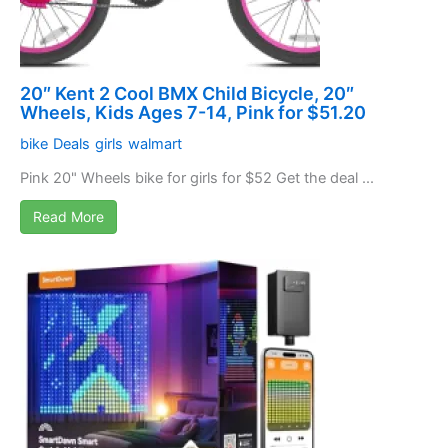
20″ Kent 2 Cool BMX Child Bicycle, 20″
Wheels, Kids Ages 7-14, Pink for $51.20
bike
Deals
girls
walmart
Pink 20" Wheels bike for girls for $52 Get the deal ...
Read More