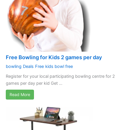
Free Bowling for Kids 2 games per day
bowling
Deals
Free
kids bowl free
Register for your local participating bowling centre for 2
games per day per kid Get ...
Read More