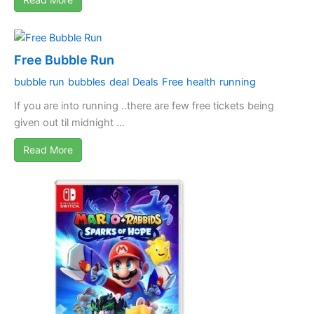
Free Bubble Run
bubble run
bubbles
deal
Deals
Free
health
running
If you are into running ..there are few free tickets being
given out til midnight ...
Read More