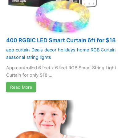
400 RGBIC LED Smart Curtain 6ft for $18
app
curtain
Deals
decor
holidays
home
RGB Curtain
seasonal
string lights
App controlled 6 feet x 6 feet RGB Smart String Light
Curtain for only $18 ...
Read More