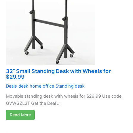
32” Small Standing Desk with Wheels for
$29.99
Deals
desk
home
office
Standing desk
Movable standing desk with wheels for $29.99 Use code:
GVWGZL3T Get the Deal ...
Read More