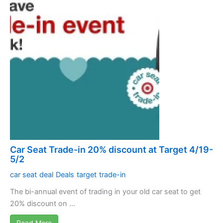
Car Seat Trade-in 20% discount at Target 4/19-
5/2
car seat
deal
Deals
target
trade-in
The bi-annual event of trading in your old car seat to get
20% discount on ...
Read More