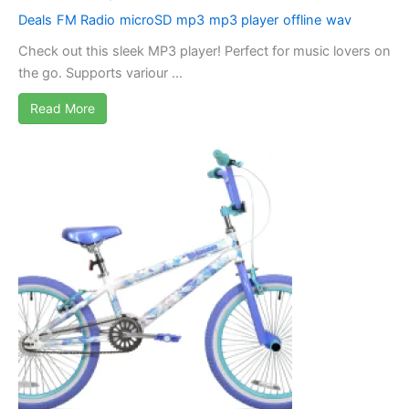
Deals
FM Radio
microSD
mp3
mp3 player
offline
wav
Check out this sleek MP3 player! Perfect for music lovers on
the go. Supports variour ...
Read More