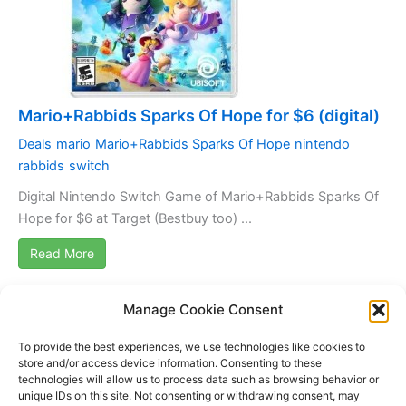
Mario+Rabbids Sparks Of Hope for $6 (digital)
Deals
mario
Mario+Rabbids Sparks Of Hope
nintendo
rabbids
switch
Digital Nintendo Switch Game of Mario+Rabbids Sparks Of
Hope for $6 at Target (Bestbuy too) ...
Read More
Manage Cookie Consent
1
2
3
4
5
›
»
To provide the best experiences, we use technologies like cookies to
store and/or access device information. Consenting to these
technologies will allow us to process data such as browsing behavior or
unique IDs on this site. Not consenting or withdrawing consent, may