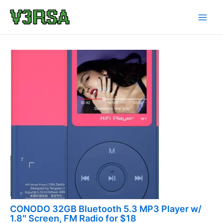
Skip
to
content
CONODO 32GB Bluetooth 5.3 MP3 Player w/
1.8″ Screen, FM Radio for $18