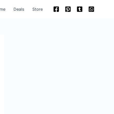
me
Deals
Store