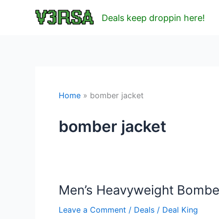
Skip
Deals keep droppin here!
to
content
Home
bomber jacket
bomber jacket
Men’s Heavyweight Bomber 
Leave a Comment
/
Deals
/
Deal King