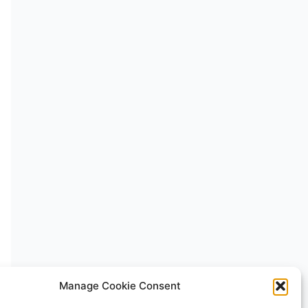
Manage Cookie Consent