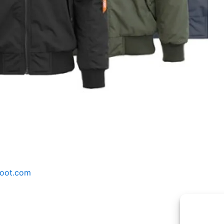
Woot.com