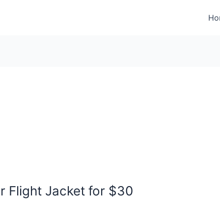
Ho
Flight Jacket for $30