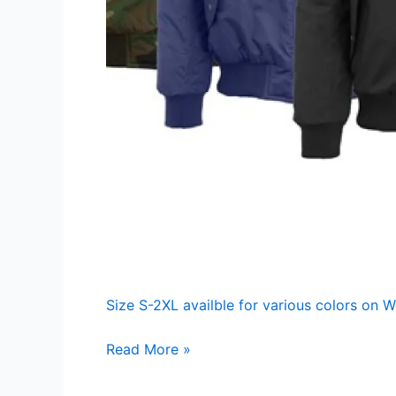
Size S-2XL availble for various colors on 
Men’s
Read More »
Heavyweight
Bomber