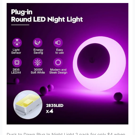
Universal
Fit
for
$27.12
Dusk to Dawn Plug In Night Light 2 pack for only $4 when