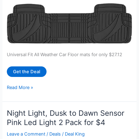
Universal Fit All Weather Car Floor mats for only $27.12
Get the Deal
Motor
Read More »
Trend
FlexTough
Rubber
Night Light, Dusk to Dawn Sensor
Car
Pink Led Light 2 Pack for $4
Floor
Mats
Leave a Comment
/
Deals
/
Deal King