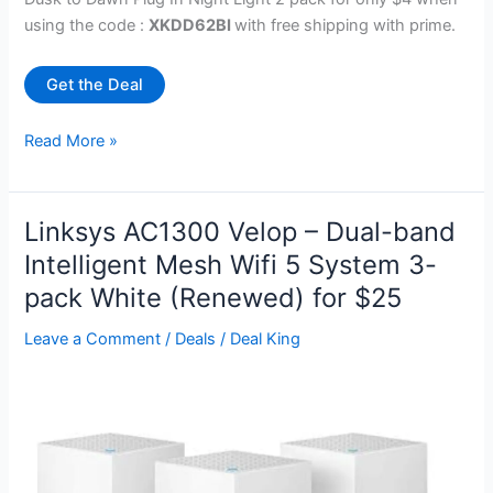
using the code :
XKDD62BI
with free shipping with prime.
Get the Deal
Night
Read More »
Light,
Dusk
to
Linksys AC1300 Velop – Dual-band
Dawn
Intelligent Mesh Wifi 5 System 3-
Sensor
pack White (Renewed) for $25
Pink
Led
Leave a Comment
/
Deals
/
Deal King
Light
2
Pack
for
$4