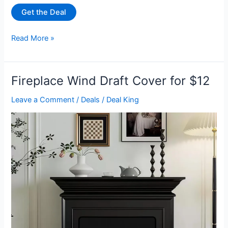
Get the Deal
Apple
Read More »
iPhone
14
Pro
Fireplace Wind Draft Cover for $12
(Refurbished
–
Leave a Comment
/
Deals
/
Deal King
Scratch
&
Dent)
with
2
Year
Warranty
for
$349