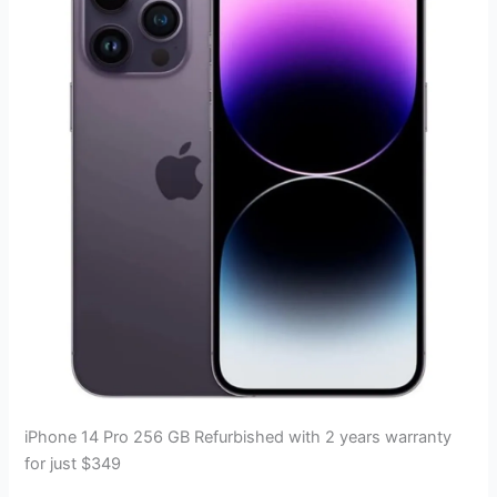
iPhone 14 Pro 256 GB Refurbished with 2 years warranty
for just $349