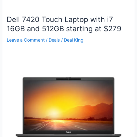
AC1300
Velop
–
Dell 7420 Touch Laptop with i7
Dual-
16GB and 512GB starting at $279
band
Intelligent
Leave a Comment
/
Deals
/
Deal King
Mesh
Wifi
5
System
3-
pack
White
(Renewed)
for
$25