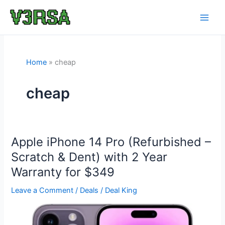
Skip
to
content
Home
cheap
cheap
Apple iPhone 14 Pro (Refurbished –
Scratch & Dent) with 2 Year
Warranty for $349
Leave a Comment
/
Deals
/
Deal King