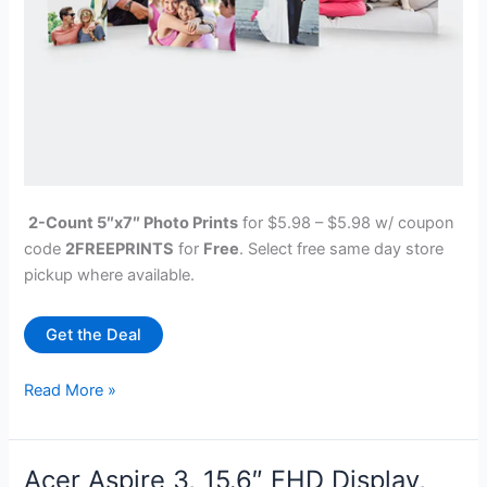
2-Count 5″x7″ Photo Prints
for $5.98 – $5.98 w/ coupon
code
2FREEPRINTS
for
Free
. Select free same day store
pickup where available.
Get the Deal
Walgreens
Read More »
Photo:
2-
Count
Acer Aspire 3, 15.6″ FHD Display,