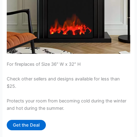
For fireplaces of Size 36″ W x 32″ H
Check other sellers and designs available for less than
$25.
Protects your room from becoming cold during the winter
and hot during the summer.
Get the Deal