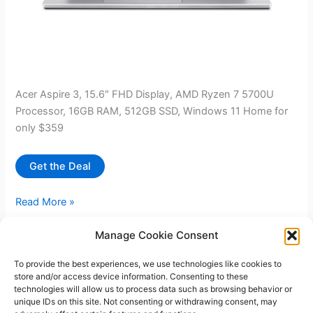
Acer Aspire 3, 15.6″ FHD Display, AMD Ryzen 7 5700U
Processor, 16GB RAM, 512GB SSD, Windows 11 Home for
only $359
Get the Deal
Acer
Read More »
Aspire
3,
Manage Cookie Consent
15.6″
To provide the best experiences, we use technologies like cookies to
1
2
…
22
Next
→
FHD
store and/or access device information. Consenting to these
Display,
technologies will allow us to process data such as browsing behavior or
AMD
unique IDs on this site. Not consenting or withdrawing consent, may