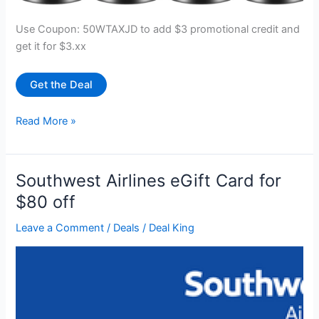
Use Coupon: 50WTAXJD to add $3 promotional credit and
get it for $3.xx
Get the Deal
10
Read More »
pcs
Heavy
Duty
Southwest Airlines eGift Card for
22lbs
$80 off
Hook
Magnet
Leave a Comment
/
Deals
/
Deal King
for
$3