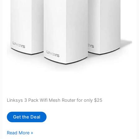
Linksys 3 Pack Wifi Mesh Router for only $25
Get the Deal
Linksys
Read More »