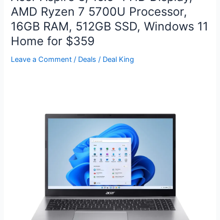
5″x7″
AMD Ryzen 7 5700U Processor,
Glossy
16GB RAM, 512GB SSD, Windows 11
Photo
Prints
Home for $359
for
Leave a Comment
/
Deals
/
Deal King
FREE