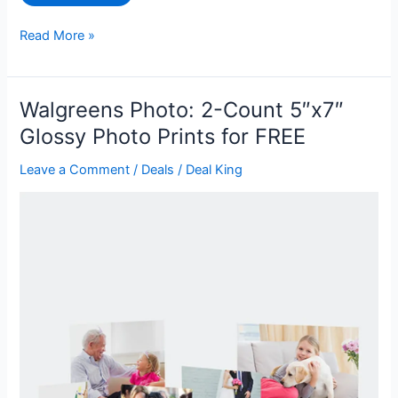
Southwest
Read More »
Airlines
eGift
Card
Walgreens Photo: 2-Count 5″x7″
for
Glossy Photo Prints for FREE
$80
off
Leave a Comment
/
Deals
/
Deal King