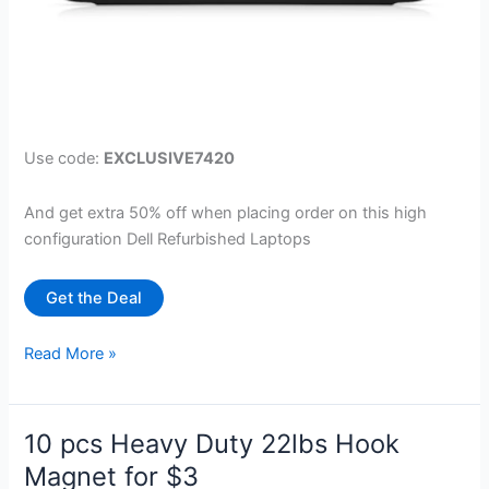
Use code:
EXCLUSIVE7420
And get extra 50% off when placing order on this high
configuration Dell Refurbished Laptops
Get the Deal
Dell
Read More »
7420
Touch
Laptop
10 pcs Heavy Duty 22lbs Hook
with
Magnet for $3
i7