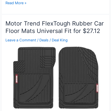
Fireplace
Read More »
Wind
Draft
Cover
Motor Trend FlexTough Rubber Car
for
Floor Mats Universal Fit for $27.12
$12
Leave a Comment
/
Deals
/
Deal King