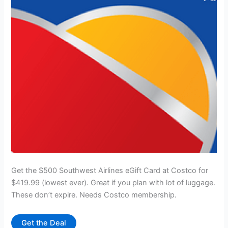
Get the $500 Southwest Airlines eGift Card at Costco for
$419.99 (lowest ever). Great if you plan with lot of luggage.
These don’t expire. Needs Costco membership.
Get the Deal