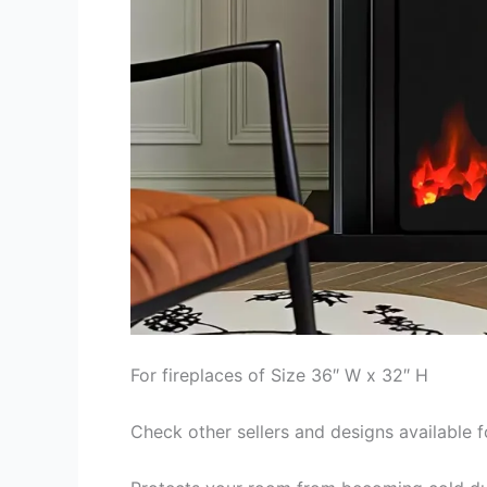
For fireplaces of Size 36″ W x 32″ H
Check other sellers and designs available f