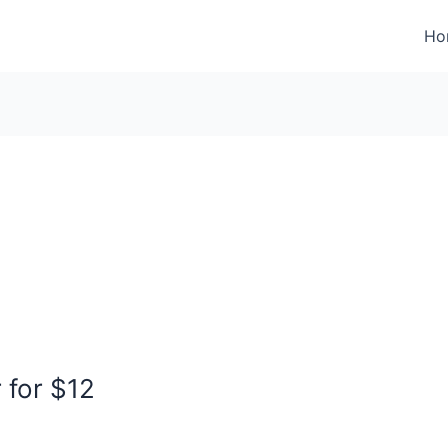
Ho
 for $12