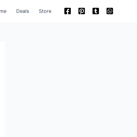
me
Deals
Store