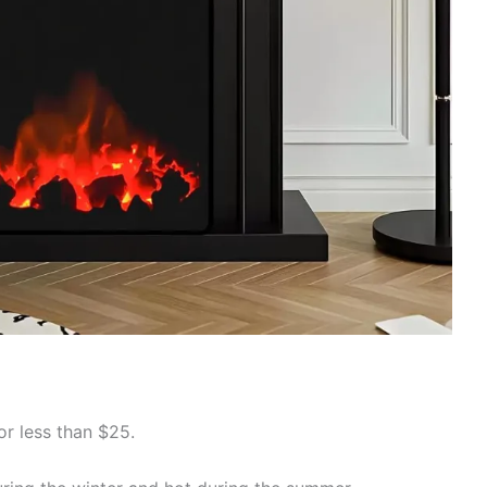
or less than $25.