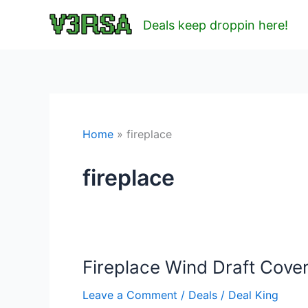
Skip
Deals keep droppin here!
to
content
Home
fireplace
fireplace
Fireplace Wind Draft Cover
Leave a Comment
/
Deals
/
Deal King