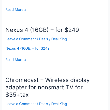
Various
Read More »
Artists:
Guardians
Of
Nexus 4 (16GB) – for $249
The
Galaxy
Leave a Comment
/
Deals
/
Deal King
(Awesome
Nexus 4 (16GB) – for $249
Mix
Vol.
Nexus
Read More »
1)
4
for
(16GB)
FREE
–
Chromecast – Wireless display
on
for
Google
adapter for nonsmart TV for
$249
Play
$35+tax
Leave a Comment
/
Deals
/
Deal King