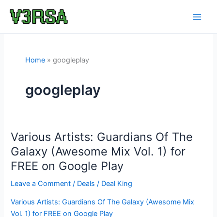
Skip
to
content
Home
googleplay
googleplay
Various Artists: Guardians Of The
Galaxy (Awesome Mix Vol. 1) for
FREE on Google Play
Leave a Comment
/
Deals
/
Deal King
Various Artists: Guardians Of The Galaxy (Awesome Mix
Vol. 1) for FREE on Google Play