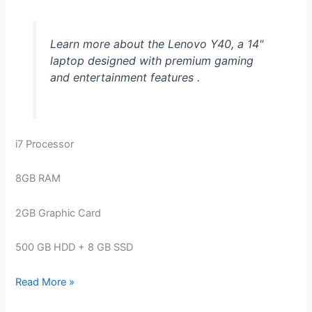
Learn more about the Lenovo Y40, a 14"
laptop designed with premium gaming
and entertainment features .
i7 Processor
8GB RAM
2GB Graphic Card
500 GB HDD + 8 GB SSD
Lenovo
Read More »
Y40