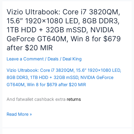
Laptop
|
Vizio Ultrabook: Core i7 3820QM,
14″
15.6″ 1920×1080 LED, 8GB DDR3,
High-
1TB HDD + 32GB mSSD, NVIDIA
Performance
Gaming
GeForce GT640M, Win 8 for $679
Notebook
after $20 MIR
PC
for
Leave a Comment
/
Deals
/
Deal King
$699
Vizio Ultrabook: Core i7 3820QM, 15.6″ 1920×1080 LED,
8GB DDR3, 1TB HDD + 32GB mSSD, NVIDIA GeForce
GT640M, Win 8 for $679 after $20 MIR
And fatwallet cashback extra
returns
Vizio
Read More »
Ultrabook:
Core