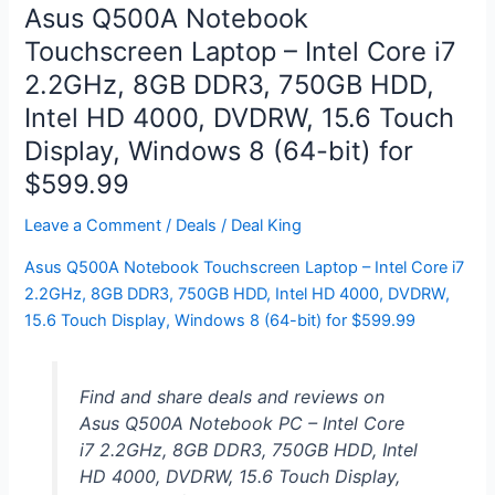
i7
Asus Q500A Notebook
3820QM,
Touchscreen Laptop – Intel Core i7
15.6″
2.2GHz, 8GB DDR3, 750GB HDD,
1920×1080
LED,
Intel HD 4000, DVDRW, 15.6 Touch
8GB
Display, Windows 8 (64-bit) for
DDR3,
$599.99
1TB
HDD
Leave a Comment
/
Deals
/
Deal King
+
Asus Q500A Notebook Touchscreen Laptop – Intel Core i7
32GB
2.2GHz, 8GB DDR3, 750GB HDD, Intel HD 4000, DVDRW,
mSSD,
15.6 Touch Display, Windows 8 (64-bit) for $599.99
NVIDIA
GeForce
GT640M,
Find and share deals and reviews on
Win
Asus Q500A Notebook PC – Intel Core
8
i7 2.2GHz, 8GB DDR3, 750GB HDD, Intel
for
HD 4000, DVDRW, 15.6 Touch Display,
$679