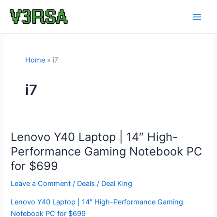
Skip
to
content
Home
i7
i7
Lenovo Y40 Laptop | 14″ High-
Performance Gaming Notebook PC
for $699
Leave a Comment
/
Deals
/
Deal King
Lenovo Y40 Laptop | 14″ High-Performance Gaming
Notebook PC for $699