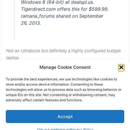
Windows 8 (64-bit) at dealspl.us.
after
Tigerdirect.com offers this for $599.99.
$20
ramana_forums shared on September
MIR
26, 2013.
Not an Ultrabook but definitely a highly configured budget
laptop
Manage Cookie Consent
Asus
Read More »
Q500A
To provide the best experiences, we use technologies like cookies to
store and/or access device information. Consenting to these
Notebook
technologies will allow us to process data such as browsing behavior or
Touchscreen
unique IDs on this site. Not consenting or withdrawing consent, may
Laptop
adversely affect certain features and functions.
–
Copyright © 2026 V3RSA Deals | Powered by
Astra WordPress
Intel
Accept
Theme
Core
i7
Opt-out preferences
Privacy Policy