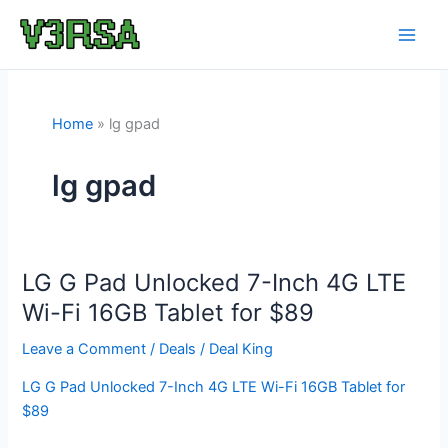
Skip
to
content
Home
lg gpad
lg gpad
LG G Pad Unlocked 7-Inch 4G LTE
Wi-Fi 16GB Tablet for $89
Leave a Comment
/
Deals
/
Deal King
LG G Pad Unlocked 7-Inch 4G LTE Wi-Fi 16GB Tablet for
$89