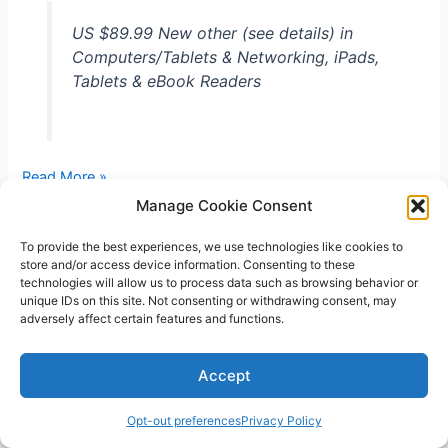
US $89.99 New other (see details) in
Computers/Tablets & Networking, iPads,
Tablets & eBook Readers
LG
Read More »
G
Manage Cookie Consent
Pad
Unlocked
To provide the best experiences, we use technologies like cookies to
store and/or access device information. Consenting to these
7-
technologies will allow us to process data such as browsing behavior or
Inch
unique IDs on this site. Not consenting or withdrawing consent, may
4G
adversely affect certain features and functions.
LTE
Copyright © 2026 V3RSA Deals | Powered by
Astra WordPress
Wi-
Accept
Theme
Fi
16GB
Opt-out preferences
Privacy Policy
Tablet