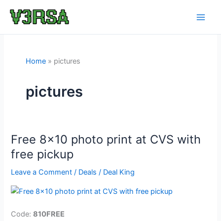
Skip
to
content
Home
pictures
pictures
Free 8×10 photo print at CVS with
free pickup
Leave a Comment
/
Deals
/
Deal King
Code:
810FREE