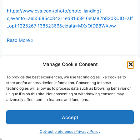
https://www.cvs.com/photo/photo-landing?
cjevento=ae55685cc84211ed8165916e0a82b82d&CID=aff
_opt:1225267:13852366&cjdata=MXxOfDB8WXww
Free
Read More »
8×10
photo
print
Manage Cookie Consent
at
To provide the best experiences, we use technologies like cookies to
CVS
store and/or access device information. Consenting to these
with
technologies will allow us to process data such as browsing behavior or
free
unique IDs on this site. Not consenting or withdrawing consent, may
adversely affect certain features and functions.
pickup
Copyright © 2026 V3RSA Deals | Powered by
Astra WordPress
Accept
Theme
Opt-out preferences
Privacy Policy