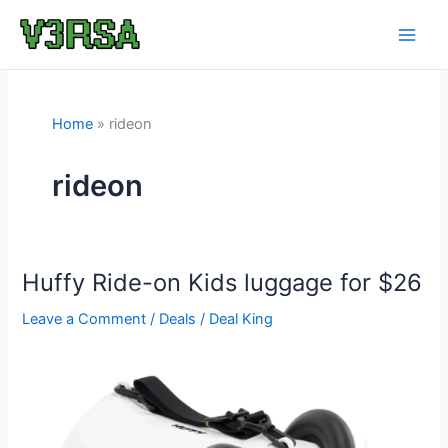
Skip
to
content
Home
rideon
rideon
Huffy Ride-on Kids luggage for $26
Leave a Comment
/
Deals
/
Deal King