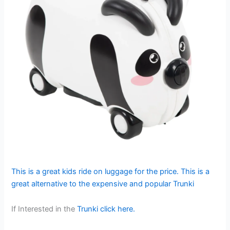
This is a great kids ride on luggage for the price. This is a
great alternative to the expensive and popular Trunki
If Interested in the
Trunki click here.