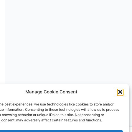
Manage Cookie Consent
he best experiences, we use technologies like cookies to store and/or
e information. Consenting to these technologies will allow us to process
 browsing behavior or unique IDs on this site. Not consenting or
 consent, may adversely affect certain features and functions.