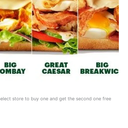
select store to buy one and get the second one free