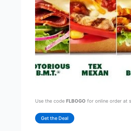
Use the code
FLBOGO
for online order at 
Get the Deal