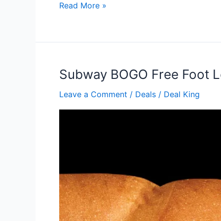
Subway
Read More »
Sandwich
Buy
one
get
one
Subway BOGO Free Foot 
free
Leave a Comment
/
Deals
/
Deal King