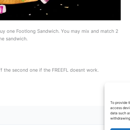
uy one Footlong Sandwich. You may mix and match 2
ame sandwich.
f the second one if the FREEFL doesnt work.
To provide t
access devic
data such as
withdrawing