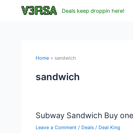
Skip
Deals keep droppin here!
to
content
Home
sandwich
sandwich
Subway Sandwich Buy one 
Leave a Comment
/
Deals
/
Deal King