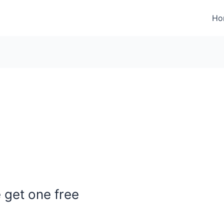
Ho
get one free