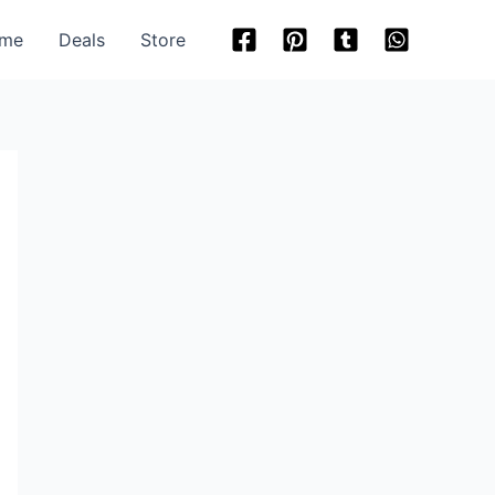
me
Deals
Store