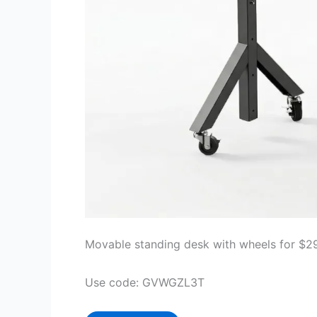
Movable standing desk with wheels for $2
Use code: GVWGZL3T