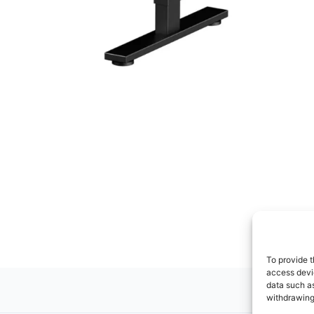
To provide t
access devic
data such as
withdrawing