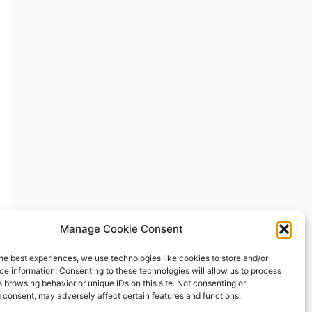
Manage Cookie Consent
he best experiences, we use technologies like cookies to store and/or
e information. Consenting to these technologies will allow us to process
 browsing behavior or unique IDs on this site. Not consenting or
 consent, may adversely affect certain features and functions.