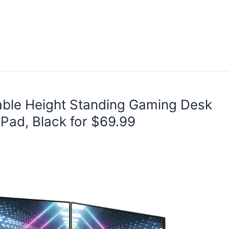
able Height Standing Gaming Desk
Pad, Black for $69.99