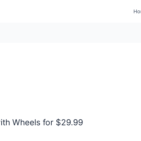
Ho
ith Wheels for $29.99