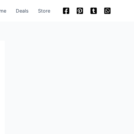
me
Deals
Store