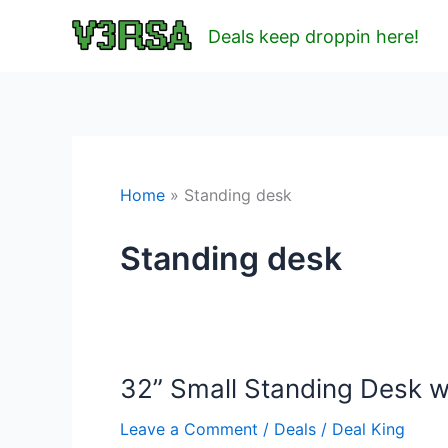
Skip
Deals keep droppin here!
to
content
Home
Standing desk
Standing desk
32” Small Standing Desk w
Leave a Comment
/
Deals
/
Deal King