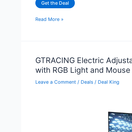
Get the Deal
32”
Read More »
Small
Standing
Desk
with
Wheels
GTRACING Electric Adjust
for
with RGB Light and Mouse 
$29.99
Leave a Comment
/
Deals
/
Deal King