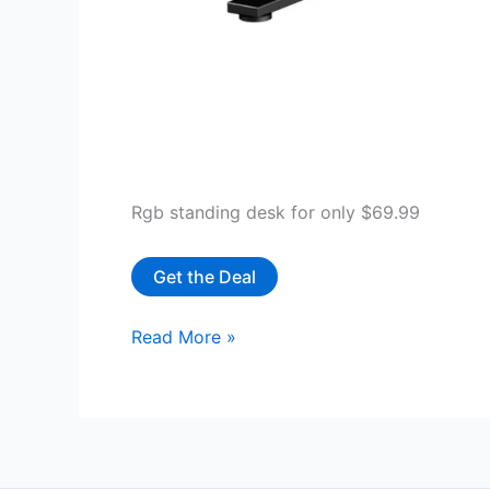
Rgb standing desk for only $69.99
Get the Deal
GTRACING
Read More »
Electric
Adjustable
Height
Standing
Gaming