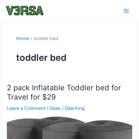
Skip
to
content
Home
toddler bed
toddler bed
2 pack Inflatable Toddler bed for
Travel for $29
Leave a Comment
/
Deals
/
Deal King