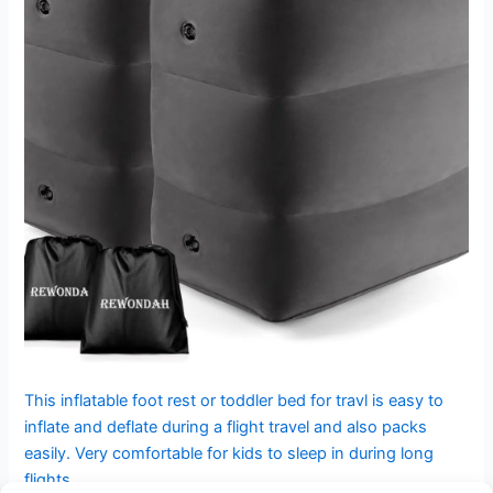
This inflatable foot rest or toddler bed for travl is easy to
inflate and deflate during a flight travel and also packs
easily. Very comfortable for kids to sleep in during long
flights