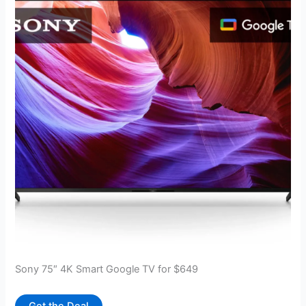
Sony 75″ 4K Smart Google TV for $649