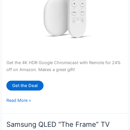
Get the 4K HDR Google Chromecast with Remote for 24%
off on Amazon. Makes a great gift!
Get the Deal
Google
Read More »
Chromecast
with
Google
Samsung QLED “The Frame” TV
TV