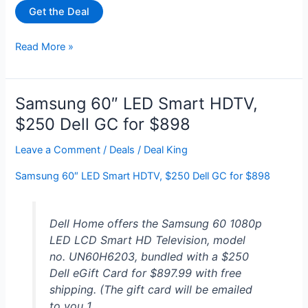
Get the Deal
VIZIO
Read More »
65″
Class
V-
Samsung 60″ LED Smart HDTV,
Series
$250 Dell GC for $898
4K
UHD
Leave a Comment
/
Deals
/
Deal King
LED
Samsung 60″ LED Smart HDTV, $250 Dell GC for $898
Smart
TV
V655-
Dell Home offers the Samsung 60 1080p
J09
LED LCD Smart HD Television, model
for
no. UN60H6203, bundled with a $250
$398
Dell eGift Card for $897.99 with free
at
shipping. (The gift card will be emailed
Walmart
to you 1…