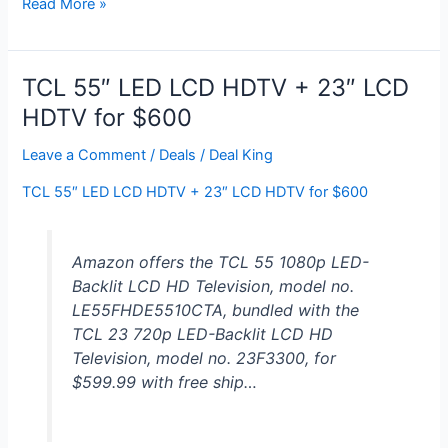
Verizon
Read More »
FiOS,
Locals,
HBO,
TCL 55″ LED LCD HDTV + 23″ LCD
Showtime
HDTV for $600
for
$60/month
Leave a Comment
/
Deals
/
Deal King
TCL 55″ LED LCD HDTV + 23″ LCD HDTV for $600
Amazon offers the TCL 55 1080p LED-
Backlit LCD HD Television, model no.
LE55FHDE5510CTA, bundled with the
TCL 23 720p LED-Backlit LCD HD
Television, model no. 23F3300, for
$599.99 with free ship…