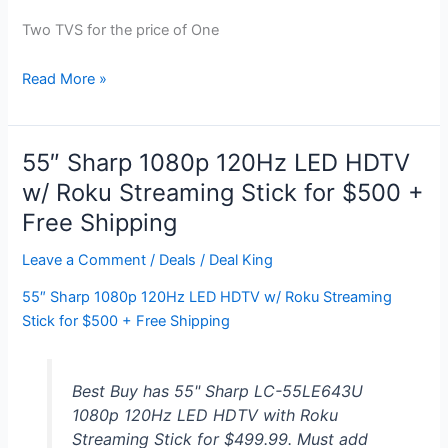
Two TVS for the price of One
TCL
Read More »
55″
LED
LCD
55″ Sharp 1080p 120Hz LED HDTV
HDTV
w/ Roku Streaming Stick for $500 +
+
Free Shipping
23″
LCD
Leave a Comment
/
Deals
/
Deal King
HDTV
for
55″ Sharp 1080p 120Hz LED HDTV w/ Roku Streaming
$600
Stick for $500 + Free Shipping
Best Buy has 55" Sharp LC-55LE643U
1080p 120Hz LED HDTV with Roku
Streaming Stick for $499.99. Must add