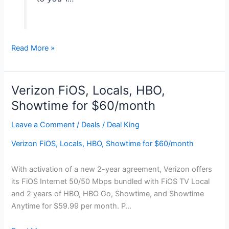
Samsung
Read More »
60″
LED
Smart
Verizon FiOS, Locals, HBO,
HDTV,
Showtime for $60/month
$250
Dell
Leave a Comment
/
Deals
/
Deal King
GC
Verizon FiOS, Locals, HBO, Showtime for $60/month
for
$898
With activation of a new 2-year agreement, Verizon offers
its FiOS Internet 50/50 Mbps bundled with FiOS TV Local
and 2 years of HBO, HBO Go, Showtime, and Showtime
Anytime for $59.99 per month. P…