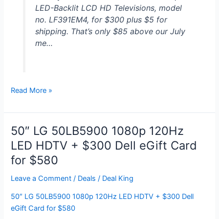
LED-Backlit LCD HD Televisions, model
Free
no. LF391EM4, for $300 plus $5 for
Shipping
shipping. That’s only $85 above our July
me…
2
Read More »
Emerson
39″
1080p
50″ LG 50LB5900 1080p 120Hz
HDTVs
LED HDTV + $300 Dell eGift Card
for
for $580
$300
Leave a Comment
/
Deals
/
Deal King
50″ LG 50LB5900 1080p 120Hz LED HDTV + $300 Dell
eGift Card for $580