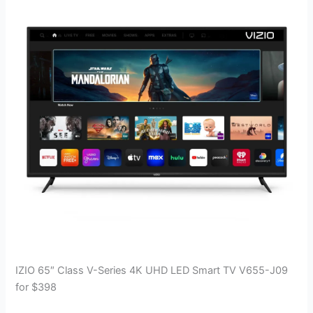
IZIO 65″ Class V-Series 4K UHD LED Smart TV V655-J09
for $398