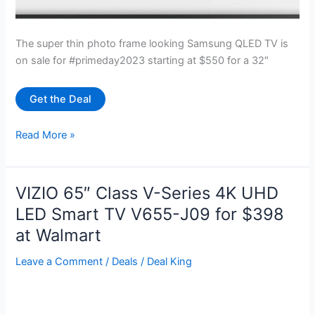
The super thin photo frame looking Samsung QLED TV is
on sale for #primeday2023 starting at $550 for a 32″
Get the Deal
Samsung
Read More »
QLED
“The
Frame”
VIZIO 65″ Class V-Series 4K UHD
TV
LED Smart TV V655-J09 for $398
starting
at Walmart
at
$550
Leave a Comment
/
Deals
/
Deal King