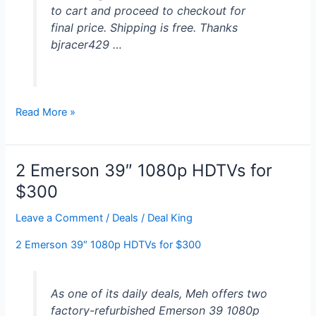
to cart and proceed to checkout for
final price. Shipping is free. Thanks
bjracer429 …
55″
Read More »
Sharp
1080p
120Hz
2 Emerson 39″ 1080p HDTVs for
LED
$300
HDTV
w/
Leave a Comment
/
Deals
/
Deal King
Roku
2 Emerson 39″ 1080p HDTVs for $300
Streaming
Stick
for
As one of its daily deals, Meh offers two
$500
factory-refurbished Emerson 39 1080p
+