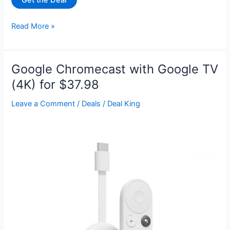
Get the Deal
Sony
Read More »
75”
Class
X85K
Google Chromecast with Google TV
4K
(4K) for $37.98
Ultra
HD
Leave a Comment
/
Deals
/
Deal King
LED
with
Smart
Google
TV
KD75X85K
for
$649