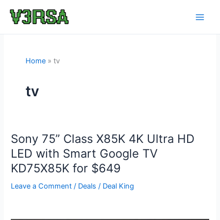
Skip
to
content
Home
tv
tv
Sony 75” Class X85K 4K Ultra HD
LED with Smart Google TV
KD75X85K for $649
Leave a Comment
/
Deals
/
Deal King