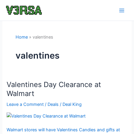
Skip
to
content
Home
valentines
valentines
Valentines Day Clearance at
Walmart
Leave a Comment
/
Deals
/
Deal King
Walmart stores will have Valentines Candies and gifts at