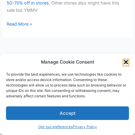
50-70% off in stores.
Other stores also might have this
sale but YMMV
Valentines
Read More »
Day
Clearance
at
Walmart
Manage Cookie Consent
To provide the best experiences, we use technologies like cookies to
store and/or access device information. Consenting to these
technologies will allow us to process data such as browsing behavior or
unique IDs on this site. Not consenting or withdrawing consent, may
adversely affect certain features and functions.
Copyright © 2026 V3RSA Deals | Powered by
Astra WordPress
Accept
Theme
Opt-out preferences
Privacy Policy