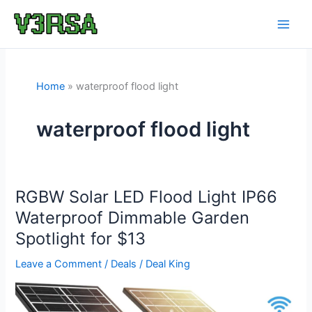
Skip
to
content
Home
waterproof flood light
waterproof flood light
RGBW Solar LED Flood Light IP66
Waterproof Dimmable Garden
Spotlight for $13
Leave a Comment
/
Deals
/
Deal King