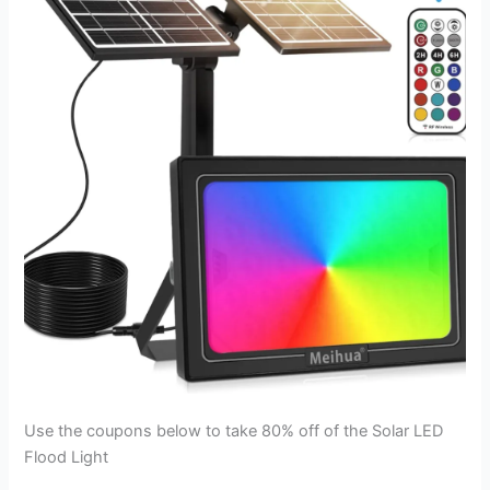
Use the coupons below to take 80% off of the Solar LED
Flood Light