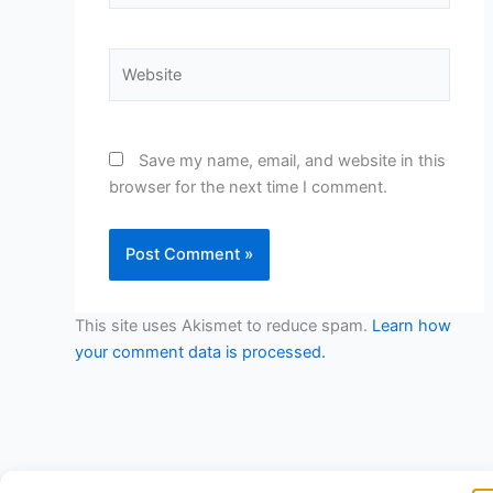
Website
Save my name, email, and website in this
browser for the next time I comment.
This site uses Akismet to reduce spam.
Learn how
your comment data is processed.