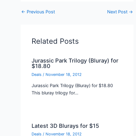
←
Previous Post
Next Post
→
Related Posts
Jurassic Park Trilogy (Bluray) for
$18.80
Deals
/
November 18, 2012
Jurassic Park Trilogy (Bluray) for $18.80
This bluray trilogy for…
Latest 3D Blurays for $15
Deals
/
November 18, 2012