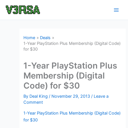
Skip
to
content
Home
Deals
1-Year PlayStation Plus Membership (Digital Code)
for $30
1-Year PlayStation Plus
Membership (Digital
Code) for $30
By
Deal King
/
November 29, 2013
/
Leave a
Comment
1-Year PlayStation Plus Membership (Digital Code)
for $30