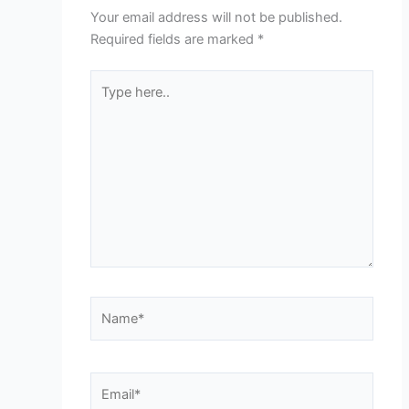
Your email address will not be published.
Required fields are marked
*
Type
here..
Name*
Email*