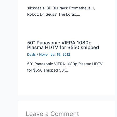
slickdeals: 3D Blu-rays: Prometheus, I,
Robot, Dr. Seuss’ The Lorax,…
50″ Panasonic VIERA 1080p
Plasma HDTV for $550 shipped
Deals
/
November 19, 2012
50″ Panasonic VIERA 1080p Plasma HDTV
for $550 shipped 50"…
Leave a Comment