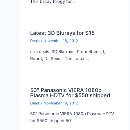
This bluray trilogy for…
Latest 3D Blurays for $15
Deals
/
November 18, 2012
slickdeals: 3D Blu-rays: Prometheus, I,
Robot, Dr. Seuss’ The Lorax,…
50″ Panasonic VIERA 1080p
Plasma HDTV for $550 shipped
Deals
/
November 19, 2012
50″ Panasonic VIERA 1080p Plasma HDTV
for $550 shipped 50"…