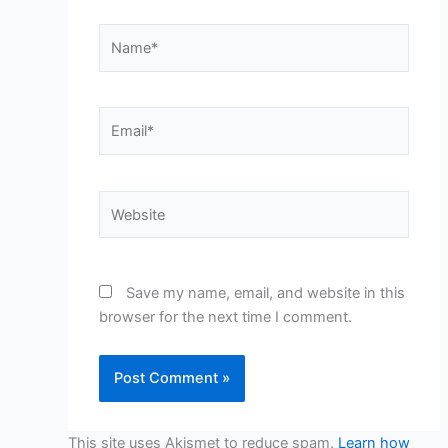
Name*
Email*
Website
Save my name, email, and website in this
browser for the next time I comment.
This site uses Akismet to reduce spam.
Learn how