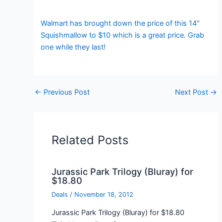
Walmart has brought down the price of this 14″
Squishmallow to $10 which is a great price. Grab
one while they last!
←
Previous Post
Next Post
→
Related Posts
Jurassic Park Trilogy (Bluray) for
$18.80
Deals
/
November 18, 2012
Jurassic Park Trilogy (Bluray) for $18.80