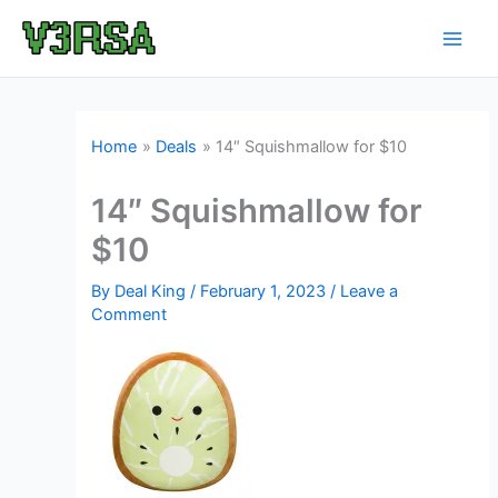
Skip
to
content
Home
Deals
14″ Squishmallow for $10
14″ Squishmallow for
$10
By
Deal King
/
February 1, 2023
/
Leave a
Comment