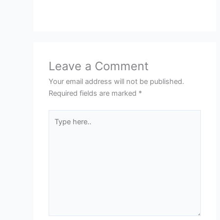
Leave a Comment
Your email address will not be published.
Required fields are marked
*
Type
here..