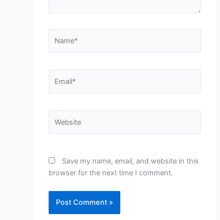
Name*
Email*
Website
Save my name, email, and website in this
browser for the next time I comment.