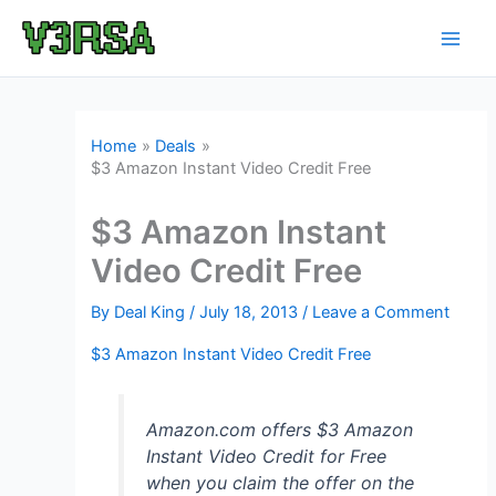
Skip
to
content
Home
Deals
$3 Amazon Instant Video Credit Free
$3 Amazon Instant
Video Credit Free
By
Deal King
/
July 18, 2013
/
Leave a Comment
$3 Amazon Instant Video Credit Free
Amazon.com offers $3 Amazon
Instant Video Credit for Free
when you claim the offer on the