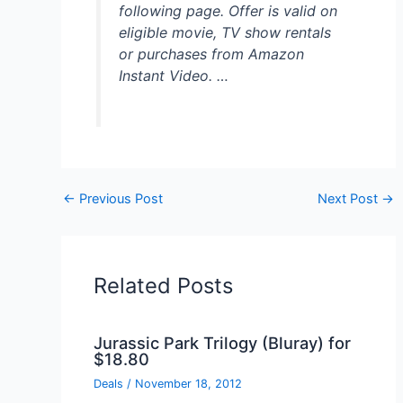
following page. Offer is valid on
eligible movie, TV show rentals
or purchases from Amazon
Instant Video. …
←
Previous Post
Next Post
→
Related Posts
Jurassic Park Trilogy (Bluray) for
$18.80
Deals
/
November 18, 2012