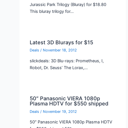
Jurassic Park Trilogy (Bluray) for $18.80
This bluray trilogy for…
Latest 3D Blurays for $15
Deals
/
November 18, 2012
slickdeals: 3D Blu-rays: Prometheus, I,
Robot, Dr. Seuss’ The Lorax,…
50″ Panasonic VIERA 1080p
Plasma HDTV for $550 shipped
Deals
/
November 19, 2012
50″ Panasonic VIERA 1080p Plasma HDTV