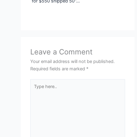
for $550 shipped 50"…
Leave a Comment
Your email address will not be published.
Required fields are marked
*
Type
here..