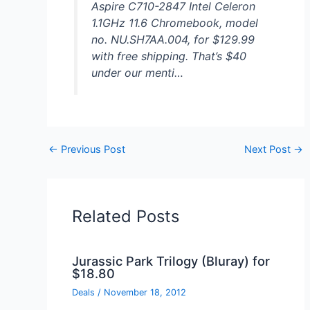
Aspire C710-2847 Intel Celeron
1.1GHz 11.6 Chromebook, model
no. NU.SH7AA.004, for $129.99
with free shipping. That’s $40
under our menti…
←
Previous Post
Next Post
→
Related Posts
Jurassic Park Trilogy (Bluray) for
$18.80
Deals
/
November 18, 2012