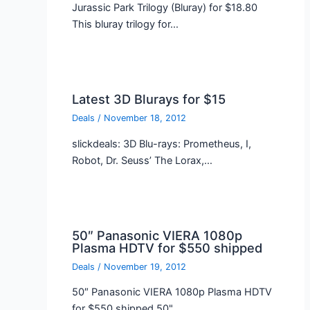
Jurassic Park Trilogy (Bluray) for $18.80
This bluray trilogy for…
Latest 3D Blurays for $15
Deals
/
November 18, 2012
slickdeals: 3D Blu-rays: Prometheus, I,
Robot, Dr. Seuss’ The Lorax,…
50″ Panasonic VIERA 1080p
Plasma HDTV for $550 shipped
Deals
/
November 19, 2012
50″ Panasonic VIERA 1080p Plasma HDTV
for $550 shipped 50"…