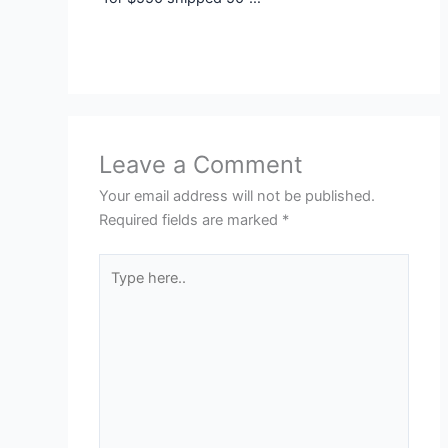
Leave a Comment
Your email address will not be published.
Required fields are marked
*
Type
here..