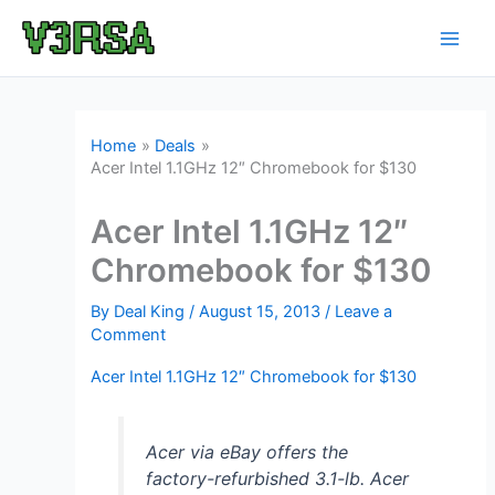
Skip
to
content
Home
Deals
Acer Intel 1.1GHz 12″ Chromebook for $130
Acer Intel 1.1GHz 12″
Chromebook for $130
By
Deal King
/
August 15, 2013
/
Leave a
Comment
Acer Intel 1.1GHz 12″ Chromebook for $130
Acer via eBay offers the
factory-refurbished 3.1-lb. Acer