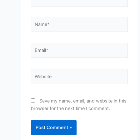
Name*
Email*
Website
Save my name, email, and website in this
browser for the next time I comment.