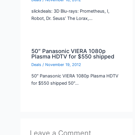
slickdeals: 3D Blu-rays: Prometheus, I,
Robot, Dr. Seuss’ The Lorax,…
50″ Panasonic VIERA 1080p
Plasma HDTV for $550 shipped
Deals
/
November 19, 2012
50″ Panasonic VIERA 1080p Plasma HDTV
for $550 shipped 50"…
Leave a Comment