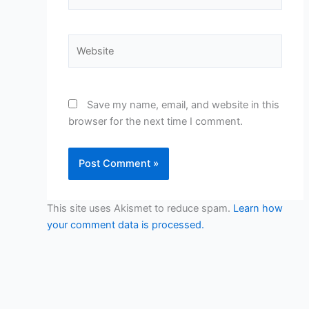
Website
Save my name, email, and website in this
browser for the next time I comment.
This site uses Akismet to reduce spam.
Learn how
your comment data is processed.