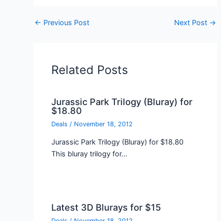
←
Previous Post
Next Post
→
Related Posts
Jurassic Park Trilogy (Bluray) for
$18.80
Deals
/
November 18, 2012
Jurassic Park Trilogy (Bluray) for $18.80
This bluray trilogy for…
Latest 3D Blurays for $15
Deals
/
November 18, 2012