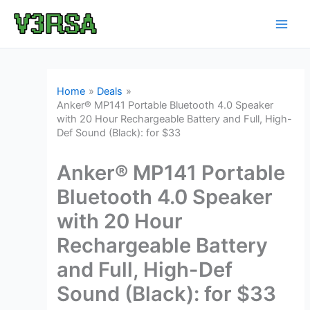
Skip
to
content
Home
Deals
Anker® MP141 Portable Bluetooth 4.0 Speaker
with 20 Hour Rechargeable Battery and Full, High-
Def Sound (Black): for $33
Anker® MP141 Portable
Bluetooth 4.0 Speaker
with 20 Hour
Rechargeable Battery
and Full, High-Def
Sound (Black): for $33