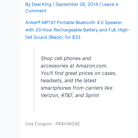
By
Deal King
/
September 26, 2014
/
Leave a
Comment
Anker® MP141 Portable Bluetooth 4.0 Speaker
with 20 Hour Rechargeable Battery and Full, High-
Def Sound (Black): for $33
Shop cell phones and
accessories at Amazon.com.
You’ll find great prices on cases,
headsets, and the latest
smartphones from carriers like
Verizon, AT&T, and Sprint
Use Coupon :
P84VWG6E