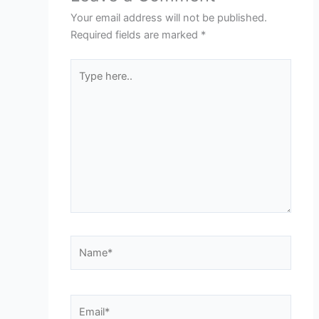
Your email address will not be published.
Required fields are marked
*
Type
here..
Name*
Email*