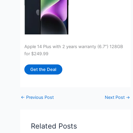
Apple 14 Plus with 2 years warranty (6.7″) 128GB
for $249.99
Get the Deal
←
Previous Post
Next Post
→
Related Posts