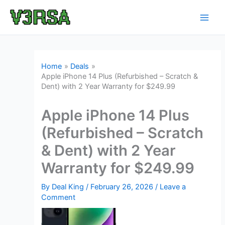
Skip
to
content
Home
Deals
Apple iPhone 14 Plus (Refurbished – Scratch &
Dent) with 2 Year Warranty for $249.99
Apple iPhone 14 Plus
(Refurbished – Scratch
& Dent) with 2 Year
Warranty for $249.99
By
Deal King
/
February 26, 2026
/
Leave a
Comment