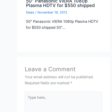
50″ Panasonic VIERA 1080p
Plasma HDTV for $550 shipped
Deals
/
November 19, 2012
50″ Panasonic VIERA 1080p Plasma HDTV
for $550 shipped 50"…
Leave a Comment
Your email address will not be published.
Required fields are marked
*
Type
here..