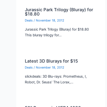
Jurassic Park Trilogy (Bluray) for
$18.80
Deals
/
November 18, 2012
Jurassic Park Trilogy (Bluray) for $18.80
This bluray trilogy for…
Latest 3D Blurays for $15
Deals
/
November 18, 2012
slickdeals: 3D Blu-rays: Prometheus, I,
Robot, Dr. Seuss’ The Lorax,…