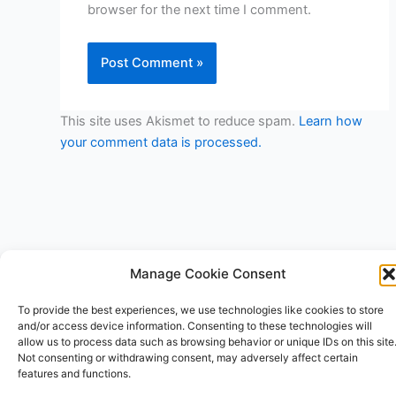
browser for the next time I comment.
This site uses Akismet to reduce spam.
Learn how
your comment data is processed.
Manage Cookie Consent
Copyright © 2026 V3RSA Deals | Powered by
Astra WordPress
To provide the best experiences, we use technologies like cookies to store
Theme
and/or access device information. Consenting to these technologies will
allow us to process data such as browsing behavior or unique IDs on this site
Not consenting or withdrawing consent, may adversely affect certain
features and functions.