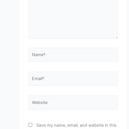
Name*
Email*
Website
Save my name, email, and website in this