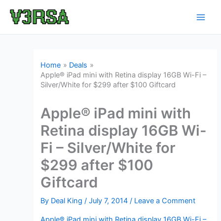
Skip
to
content
Home
Deals
Apple® iPad mini with Retina display 16GB Wi-Fi –
Silver/White for $299 after $100 Giftcard
Apple® iPad mini with
Retina display 16GB Wi-
Fi – Silver/White for
$299 after $100
Giftcard
By
Deal King
/
July 7, 2014
/
Leave a Comment
Apple® iPad mini with Retina display 16GB Wi-Fi –