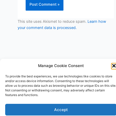
This site uses Akismet to reduce spam.
Learn how
your comment data is processed.
Manage Cookie Consent
Copyright © 2026 V3RSA Deals | Powered by
Astra WordPress
To provide the best experiences, we use technologies like cookies to store
Theme
and/or access device information. Consenting to these technologies will
allow us to process data such as browsing behavior or unique IDs on this site
Not consenting or withdrawing consent, may adversely affect certain
features and functions.
Accept