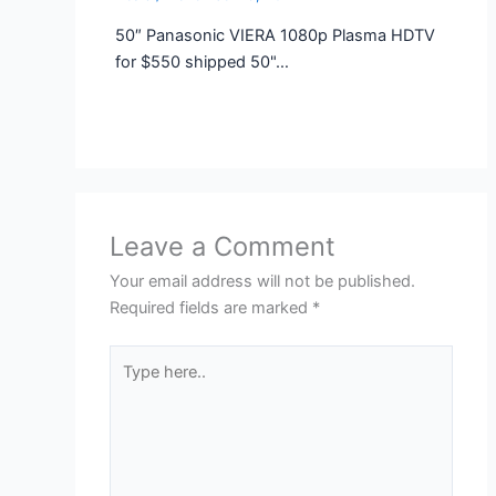
50″ Panasonic VIERA 1080p Plasma HDTV
for $550 shipped 50"…
Leave a Comment
Your email address will not be published.
Required fields are marked
*
Type
here..