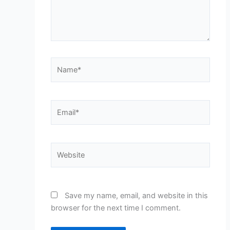
Name*
Email*
Website
Save my name, email, and website in this
browser for the next time I comment.