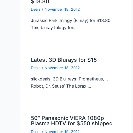
$18.80
Deals
/
November 18, 2012
Jurassic Park Trilogy (Bluray) for $18.80
This bluray trilogy for…
Latest 3D Blurays for $15
Deals
/
November 18, 2012
slickdeals: 3D Blu-rays: Prometheus, I,
Robot, Dr. Seuss’ The Lorax,…
50″ Panasonic VIERA 1080p
Plasma HDTV for $550 shipped
Deals
/
November 19, 2012