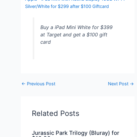
Silver/White for $299 after $100 Giftcard
Buy a iPad Mini White for $399
at Target and get a $100 gift
card
←
Previous Post
Next Post
→
Related Posts
Jurassic Park Trilogy (Bluray) for