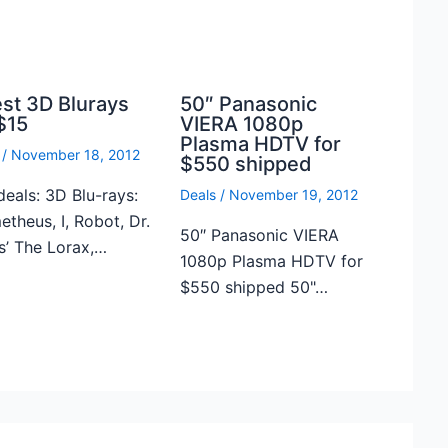
est 3D Blurays
50″ Panasonic
$15
VIERA 1080p
Plasma HDTV for
/
November 18, 2012
$550 shipped
deals: 3D Blu-rays:
Deals
/
November 19, 2012
theus, I, Robot, Dr.
50″ Panasonic VIERA
s’ The Lorax,…
1080p Plasma HDTV for
$550 shipped 50"…