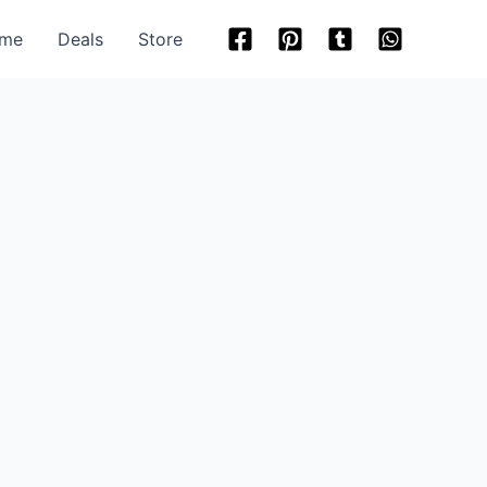
me
Deals
Store