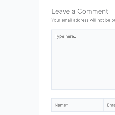
Leave a Comment
Your email address will not be p
Type
here..
Name*
Email