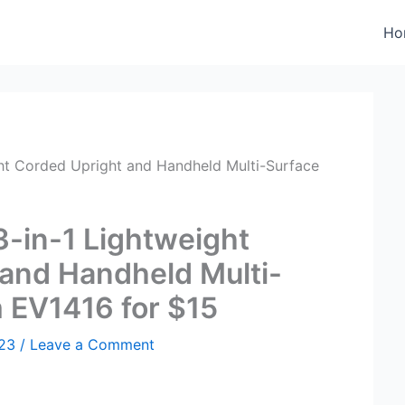
Ho
ght Corded Upright and Handheld Multi-Surface
3-in-1 Lightweight
and Handheld Multi-
 EV1416 for $15
023
/
Leave a Comment