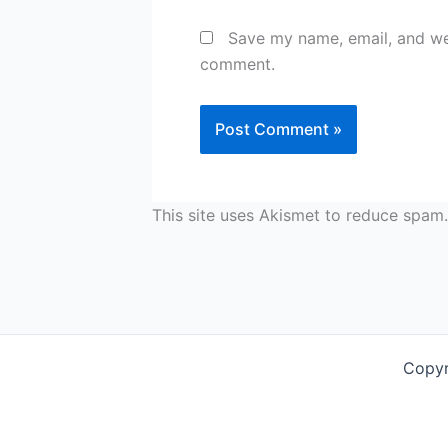
Save my name, email, and web
comment.
This site uses Akismet to reduce spam
Copyr