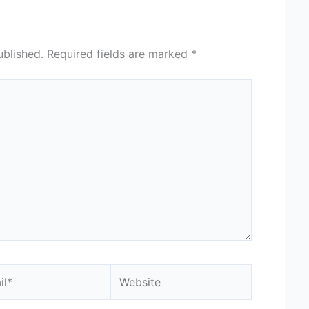
ublished.
Required fields are marked
*
*
Website