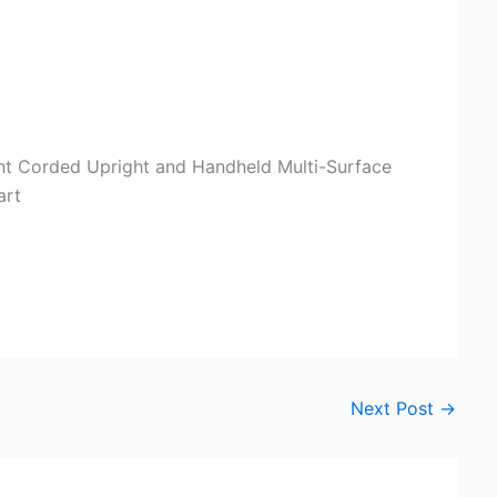
ght Corded Upright and Handheld Multi-Surface
art
Next Post
→