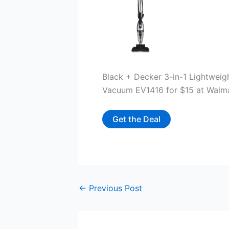
Black + Decker 3-in-1 Lightwei
Vacuum EV1416 for $15 at Walm
Get the Deal
←
Previous Post