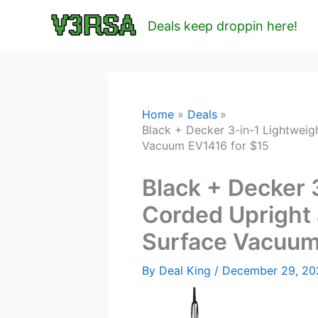
Skip
Deals keep droppin here!
to
content
Home
Deals
Black + Decker 3-in-1 Lightwei
Vacuum EV1416 for $15
Black + Decker 
Corded Upright 
Surface Vacuum
By
Deal King
/
December 29, 2