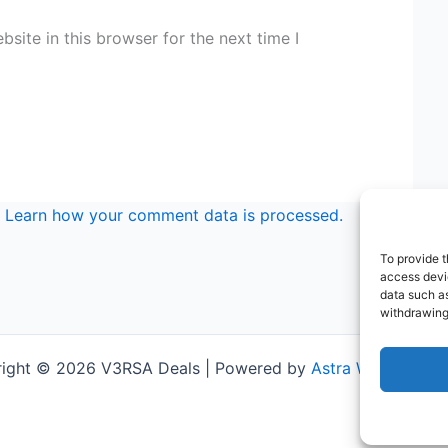
site in this browser for the next time I
.
Learn how your comment data is processed.
To provide t
access devic
data such as
withdrawing
ight © 2026 V3RSA Deals | Powered by
Astra WordPress