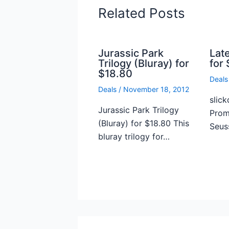
Related Posts
Jurassic Park
Lat
Trilogy (Bluray) for
for 
$18.80
Deals
Deals
/
November 18, 2012
slick
Jurassic Park Trilogy
Prome
(Bluray) for $18.80 This
Seus
bluray trilogy for…