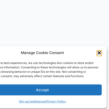
Manage Cookie Consent
he best experiences, we use technologies like cookies to store and/or
e information. Consenting to these technologies will allow us to process
 browsing behavior or unique IDs on this site. Not consenting or
 consent, may adversely affect certain features and functions.
 Theme
Accept
Opt-out preferences
Privacy Policy