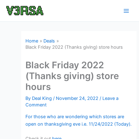
Skip
to
content
Home
Deals
Black Friday 2022 (Thanks giving) store hours
Black Friday 2022
(Thanks giving) store
hours
By
Deal King
/
November 24, 2022
/
Leave a
Comment
For those who are wondering which stores are
open on thanksgiving eve i.e. 11/24/2022 (Today).
Check it out
here