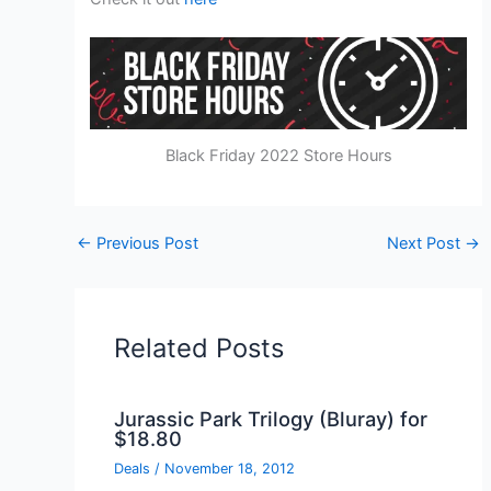
Black Friday 2022 Store Hours
←
Previous Post
Next Post
→
Related Posts
Jurassic Park Trilogy (Bluray) for
$18.80
Deals
/
November 18, 2012