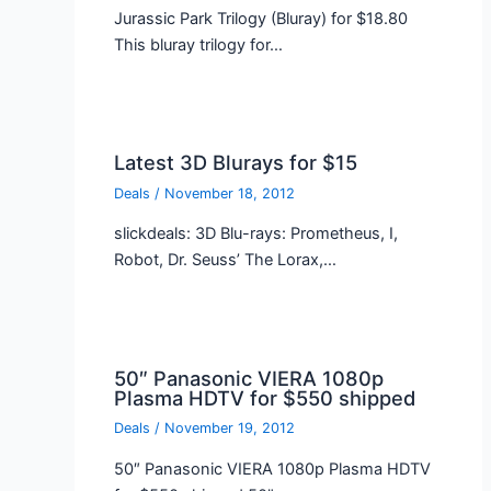
Jurassic Park Trilogy (Bluray) for $18.80
This bluray trilogy for…
Latest 3D Blurays for $15
Deals
/
November 18, 2012
slickdeals: 3D Blu-rays: Prometheus, I,
Robot, Dr. Seuss’ The Lorax,…
50″ Panasonic VIERA 1080p
Plasma HDTV for $550 shipped
Deals
/
November 19, 2012
50″ Panasonic VIERA 1080p Plasma HDTV