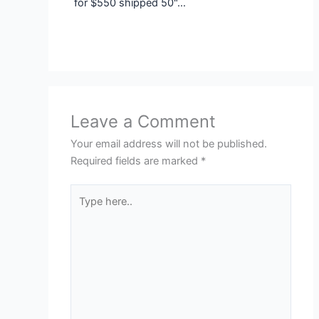
for $550 shipped 50"…
Leave a Comment
Your email address will not be published.
Required fields are marked
*
Type
here..