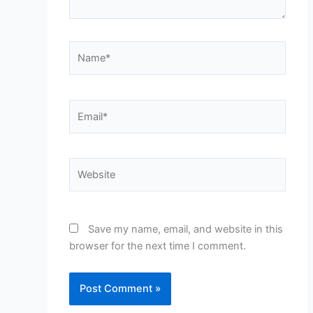
Name*
Email*
Website
Save my name, email, and website in this
browser for the next time I comment.