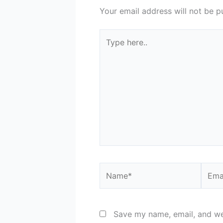
Your email address will not be p
Type
here..
Name*
Email
Save my name, email, and web