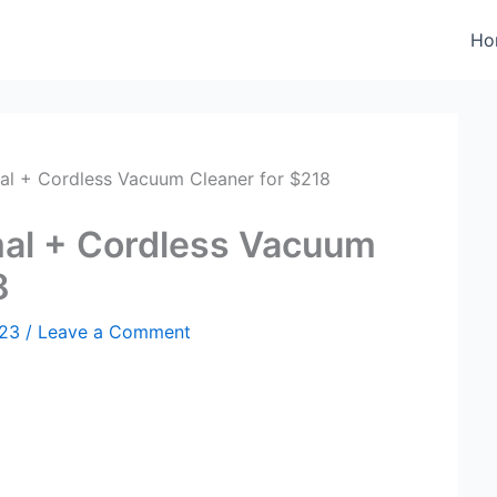
Ho
al + Cordless Vacuum Cleaner for $218
al + Cordless Vacuum
8
023
/
Leave a Comment