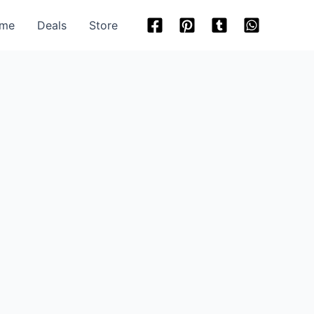
me
Deals
Store