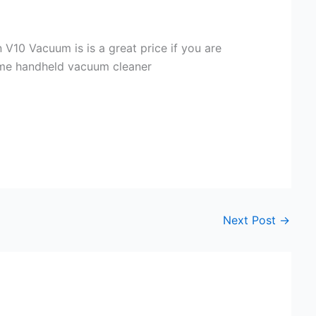
 V10 Vacuum is is a great price if you are
ame handheld vacuum cleaner
Next Post
→