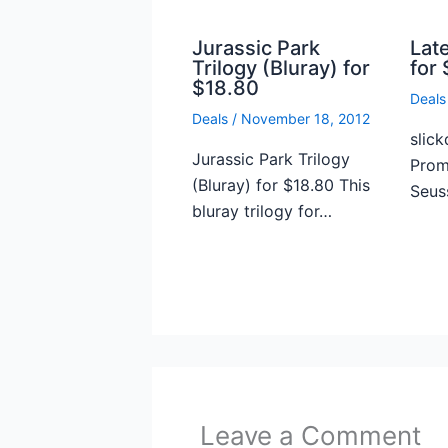
Jurassic Park
Lat
Trilogy (Bluray) for
for 
$18.80
Deals
Deals
/
November 18, 2012
slick
Jurassic Park Trilogy
Prome
(Bluray) for $18.80 This
Seus
bluray trilogy for…
Leave a Comment