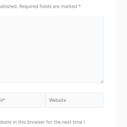
ublished.
Required fields are marked
*
*
Website
site in this browser for the next time I