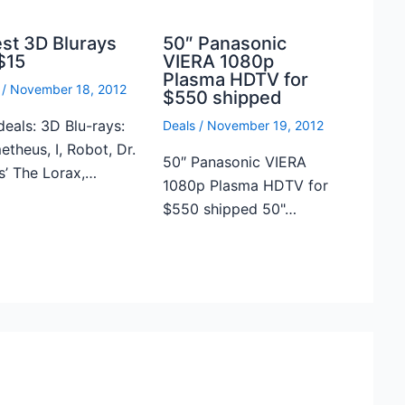
est 3D Blurays
50″ Panasonic
$15
VIERA 1080p
Plasma HDTV for
/
November 18, 2012
$550 shipped
deals: 3D Blu-rays:
Deals
/
November 19, 2012
theus, I, Robot, Dr.
50″ Panasonic VIERA
s’ The Lorax,…
1080p Plasma HDTV for
$550 shipped 50"…