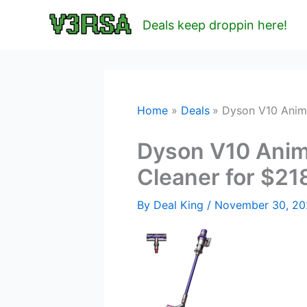
Skip
Deals keep droppin here!
to
content
Home
Deals
Dyson V10 Anim
Dyson V10 Anim
Cleaner for $21
By
Deal King
/
November 30, 2