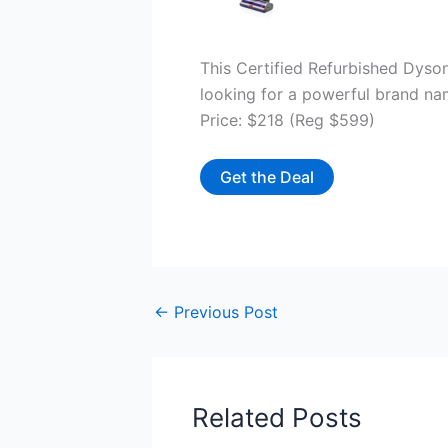
This Certified Refurbished Dyson
looking for a powerful brand n
Price: $218 (Reg $599)
Get the Deal
←
Previous Post
Related Posts