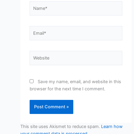
Name*
Email*
Website
Save my name, email, and website in this
browser for the next time I comment.
This site uses Akismet to reduce spam.
Learn how
your comment data is processed.