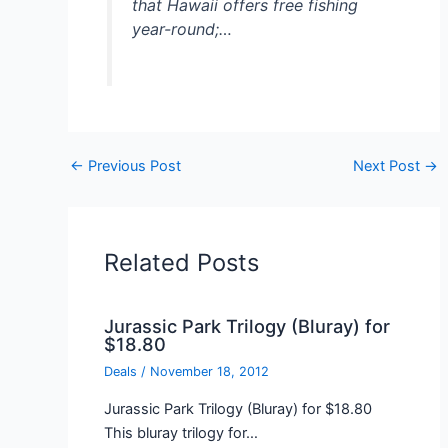
that Hawaii offers free fishing
year-round;…
←
Previous Post
Next Post
→
Related Posts
Jurassic Park Trilogy (Bluray) for
$18.80
Deals
/
November 18, 2012
Jurassic Park Trilogy (Bluray) for $18.80
This bluray trilogy for…