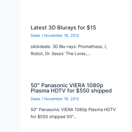
Latest 3D Blurays for $15
Deals
/
November 18, 2012
slickdeals: 3D Blu-rays: Prometheus, I,
Robot, Dr. Seuss’ The Lorax,…
50″ Panasonic VIERA 1080p
Plasma HDTV for $550 shipped
Deals
/
November 19, 2012
50″ Panasonic VIERA 1080p Plasma HDTV
for $550 shipped 50"…