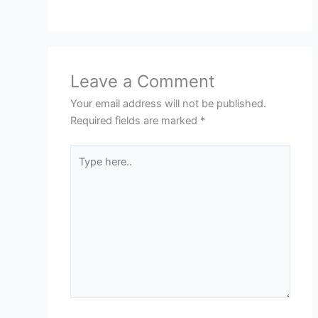
Leave a Comment
Your email address will not be published.
Required fields are marked
*
Type
here..