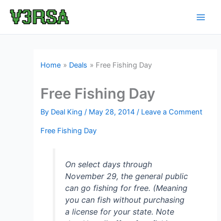
Skip
to
content
Home
Deals
Free Fishing Day
Free Fishing Day
By
Deal King
/
May 28, 2014
/
Leave a Comment
Free Fishing Day
On select days through
November 29, the general public
can go fishing for free. (Meaning
you can fish without purchasing
a license for your state. Note