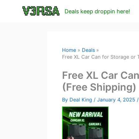
Skip
Deals keep droppin here!
to
content
Home
Deals
Free XL Car Can for Storage or 
Free XL Car Can
(Free Shipping
By
Deal King
/
January 4, 2025