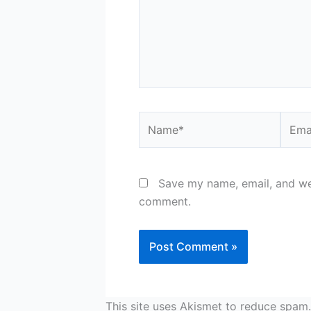
Name*
Email
Save my name, email, and web
comment.
This site uses Akismet to reduce spam