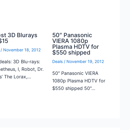
est 3D Blurays
50″ Panasonic
$15
VIERA 1080p
Plasma HDTV for
/
November 18, 2012
$550 shipped
deals: 3D Blu-rays:
Deals
/
November 19, 2012
theus, I, Robot, Dr.
50″ Panasonic VIERA
s’ The Lorax,…
1080p Plasma HDTV for
$550 shipped 50"…