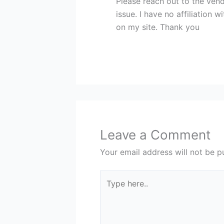
Please reach out to the ven
issue. I have no affiliation 
on my site. Thank you
Leave a Comment
Your email address will not be p
Type
here..