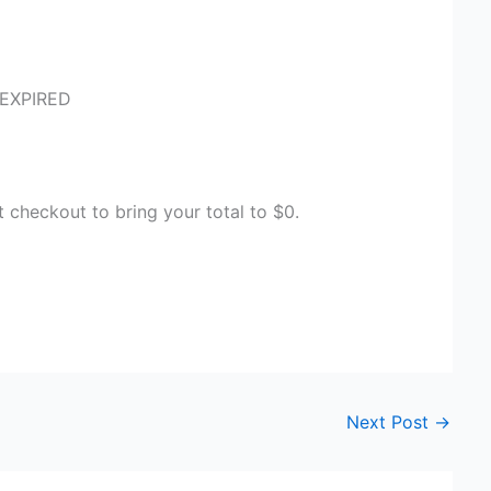
 EXPIRED
heckout to bring your total to $0.
Next Post
→