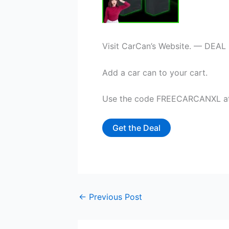
Visit CarCan’s Website. — DEAL
Add a car can to your cart.
Use the code FREECARCANXL at c
Get the Deal
←
Previous Post