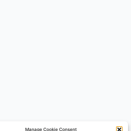
Manage Cookie Consent