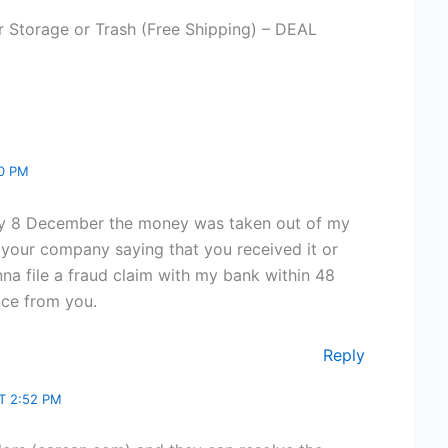
r Storage or Trash (Free Shipping) – DEAL
20 PM
day 8 December the money was taken out of my
 your company saying that you received it or
nna file a fraud claim with my bank within 48
nce from you.
Reply
T 2:52 PM