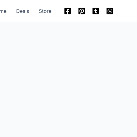
me
Deals
Store