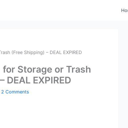
Ho
Trash (Free Shipping) – DEAL EXPIRED
 for Storage or Trash
) – DEAL EXPIRED
/
2 Comments