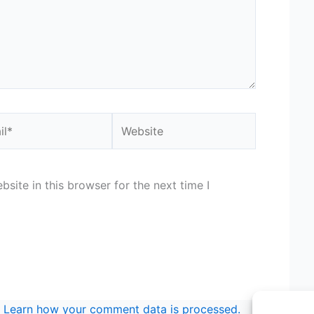
*
Website
site in this browser for the next time I
.
Learn how your comment data is processed.