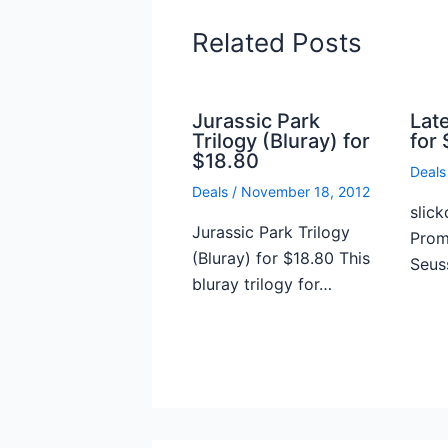
Related Posts
Jurassic Park
Lat
Trilogy (Bluray) for
for 
$18.80
Deals
Deals
/
November 18, 2012
slick
Jurassic Park Trilogy
Prome
(Bluray) for $18.80 This
Seus
bluray trilogy for…