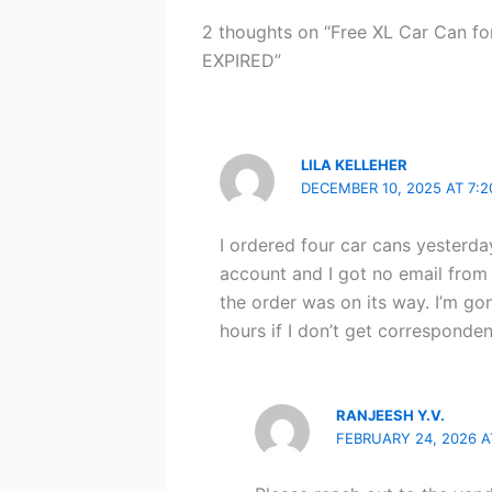
2 thoughts on “Free XL Car Can fo
EXPIRED”
LILA KELLEHER
DECEMBER 10, 2025 AT 7:
I ordered four car cans yester
account and I got no email from
the order was on its way. I’m go
hours if I don’t get corresponde
RANJEESH Y.V.
FEBRUARY 24, 2026 A