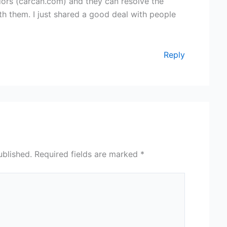
dors (carcan.com) and they can resolve the
with them. I just shared a good deal with people
Reply
ublished.
Required fields are marked
*