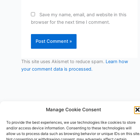
Save my name, email, and website in this
browser for the next time I comment.
This site uses Akismet to reduce spam.
Learn how
your comment data is processed.
Manage Cookie Consent
To provide the best experiences, we use technologies like cookies to store
Copyright © 2026 V3RSA Deals | Powered by
Astra WordPress
and/or access device information. Consenting to these technologies will
Theme
allow us to process data such as browsing behavior or unique IDs on this site
Not consenting or withdrawing consent, may adversely affect certain