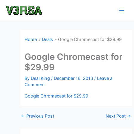
Skip
to
content
Home
Deals
Google Chromecast for $29.99
Google Chromecast for
$29.99
By
Deal King
/
December 16, 2013
/
Leave a
Comment
Google Chromecast for $29.99
←
Previous Post
Next Post
→