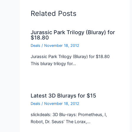
Related Posts
Jurassic Park Trilogy (Bluray) for
$18.80
Deals
/
November 18, 2012
Jurassic Park Trilogy (Bluray) for $18.80
This bluray trilogy for…
Latest 3D Blurays for $15
Deals
/
November 18, 2012
slickdeals: 3D Blu-rays: Prometheus, I,
Robot, Dr. Seuss’ The Lorax,…