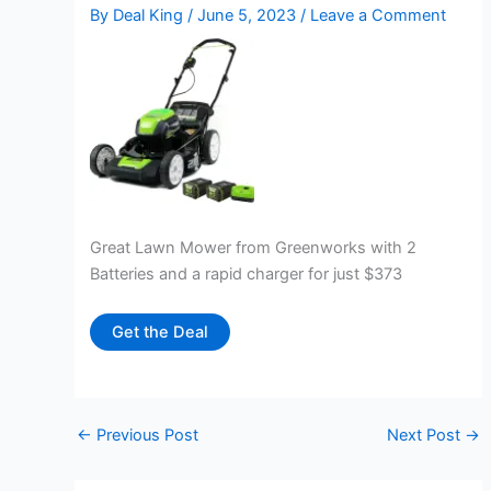
By
Deal King
/
June 5, 2023
/
Leave a Comment
Great Lawn Mower from Greenworks with 2
Batteries and a rapid charger for just $373
Get the Deal
←
Previous Post
Next Post
→