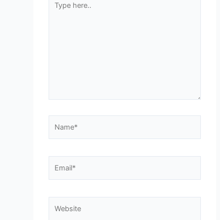
here..
Name*
Email*
Website