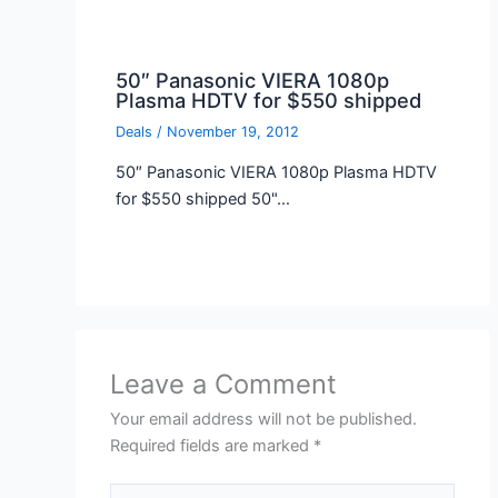
50″ Panasonic VIERA 1080p
Plasma HDTV for $550 shipped
Deals
/
November 19, 2012
50″ Panasonic VIERA 1080p Plasma HDTV
for $550 shipped 50"…
Leave a Comment
Your email address will not be published.
Required fields are marked
*
Type