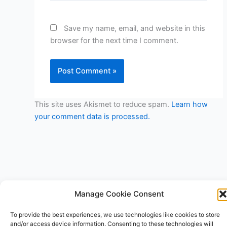
Save my name, email, and website in this
browser for the next time I comment.
This site uses Akismet to reduce spam.
Learn how
your comment data is processed.
Manage Cookie Consent
Copyright © 2026 V3RSA Deals | Powered by
Astra WordPress
To provide the best experiences, we use technologies like cookies to store
Theme
and/or access device information. Consenting to these technologies will