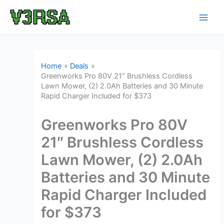
Skip
to
content
Home
Deals
Greenworks Pro 80V 21″ Brushless Cordless
Lawn Mower, (2) 2.0Ah Batteries and 30 Minute
Rapid Charger Included for $373
Greenworks Pro 80V
21″ Brushless Cordless
Lawn Mower, (2) 2.0Ah
Batteries and 30 Minute
Rapid Charger Included
for $373