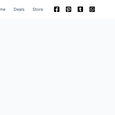
me
Deals
Store