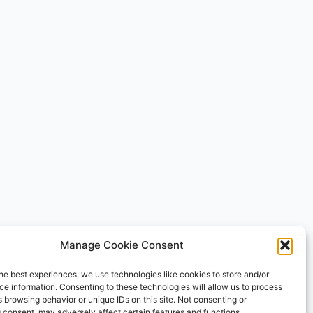
Manage Cookie Consent
he best experiences, we use technologies like cookies to store and/or
e information. Consenting to these technologies will allow us to process
 browsing behavior or unique IDs on this site. Not consenting or
 consent, may adversely affect certain features and functions.