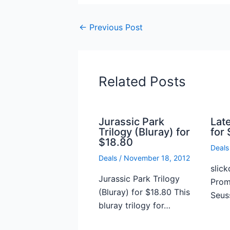
←
Previous Post
Related Posts
Jurassic Park
Lat
Trilogy (Bluray) for
for 
$18.80
Deals
Deals
/
November 18, 2012
slick
Jurassic Park Trilogy
Prome
(Bluray) for $18.80 This
Seus
bluray trilogy for…