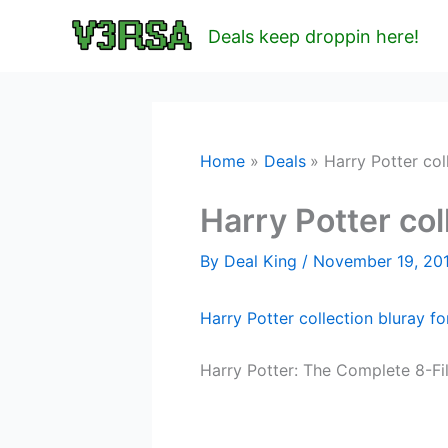
Skip
Deals keep droppin here!
to
content
Home
Deals
Harry Potter col
Harry Potter col
By
Deal King
/
November 19, 20
Harry Potter collection bluray f
Harry Potter: The Complete 8-Fi