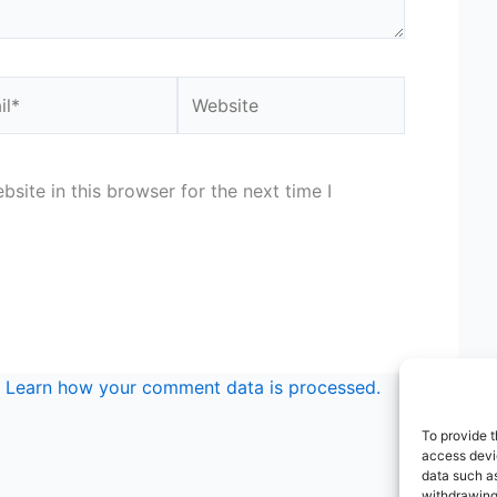
*
Website
site in this browser for the next time I
.
Learn how your comment data is processed.
To provide t
access devic
data such as
withdrawing