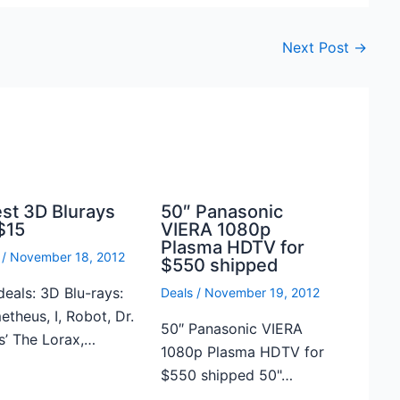
Next Post
→
est 3D Blurays
50″ Panasonic
$15
VIERA 1080p
Plasma HDTV for
/
November 18, 2012
$550 shipped
deals: 3D Blu-rays:
Deals
/
November 19, 2012
theus, I, Robot, Dr.
50″ Panasonic VIERA
s’ The Lorax,…
1080p Plasma HDTV for
$550 shipped 50"…