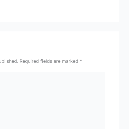
ublished.
Required fields are marked
*