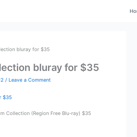
Ho
lection bluray for $35
lection bluray for $35
12
/
Leave a Comment
or $35
lm Collection (Region Free Blu-ray) $35