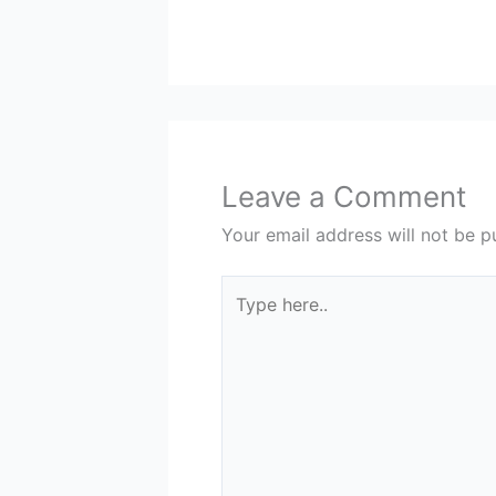
Leave a Comment
Your email address will not be p
Type
here..