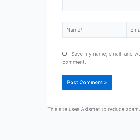
Name*
Email
Save my name, email, and web
comment.
This site uses Akismet to reduce spam