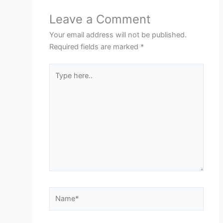
Leave a Comment
Your email address will not be published.
Required fields are marked
*
Type
here..
Name*