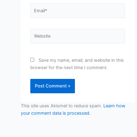
Email*
Website
Save my name, email, and website in this
browser for the next time I comment.
This site uses Akismet to reduce spam.
Learn how
your comment data is processed.