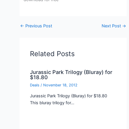
←
Previous Post
Next Post
→
Related Posts
Jurassic Park Trilogy (Bluray) for
$18.80
Deals
/
November 18, 2012
Jurassic Park Trilogy (Bluray) for $18.80
This bluray trilogy for…