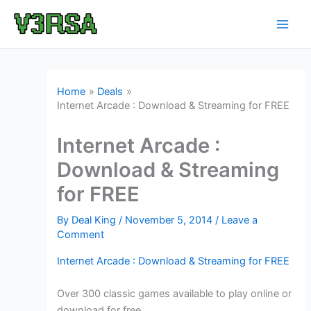
Skip
to
content
Home
Deals
Internet Arcade : Download & Streaming for FREE
Internet Arcade :
Download & Streaming
for FREE
By
Deal King
/
November 5, 2014
/
Leave a
Comment
Internet Arcade : Download & Streaming for FREE
Over 300 classic games available to play online or
download for free