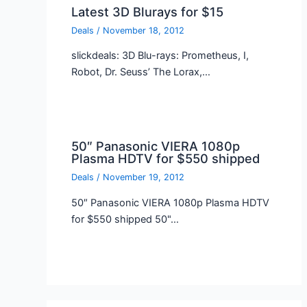
Latest 3D Blurays for $15
Deals
/
November 18, 2012
slickdeals: 3D Blu-rays: Prometheus, I,
Robot, Dr. Seuss’ The Lorax,…
50″ Panasonic VIERA 1080p
Plasma HDTV for $550 shipped
Deals
/
November 19, 2012
50″ Panasonic VIERA 1080p Plasma HDTV
for $550 shipped 50"…