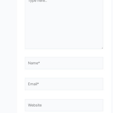
here..
Name*
Email*
Website