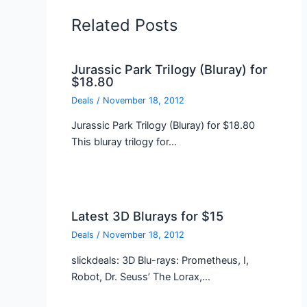
Related Posts
Jurassic Park Trilogy (Bluray) for
$18.80
Deals
/
November 18, 2012
Jurassic Park Trilogy (Bluray) for $18.80
This bluray trilogy for…
Latest 3D Blurays for $15
Deals
/
November 18, 2012
slickdeals: 3D Blu-rays: Prometheus, I,
Robot, Dr. Seuss’ The Lorax,…