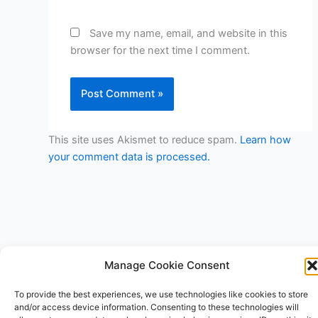
Save my name, email, and website in this
browser for the next time I comment.
This site uses Akismet to reduce spam.
Learn how
your comment data is processed.
Manage Cookie Consent
Copyright © 2026 V3RSA Deals | Powered by
Astra WordPress
To provide the best experiences, we use technologies like cookies to store
Theme
and/or access device information. Consenting to these technologies will