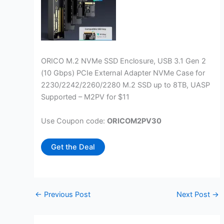
ORICO M.2 NVMe SSD Enclosure, USB 3.1 Gen 2
(10 Gbps) PCIe External Adapter NVMe Case for
2230/2242/2260/2280 M.2 SSD up to 8TB, UASP
Supported – M2PV for $11
Use Coupon code:
ORICOM2PV30
Get the Deal
←
Previous Post
Next Post
→