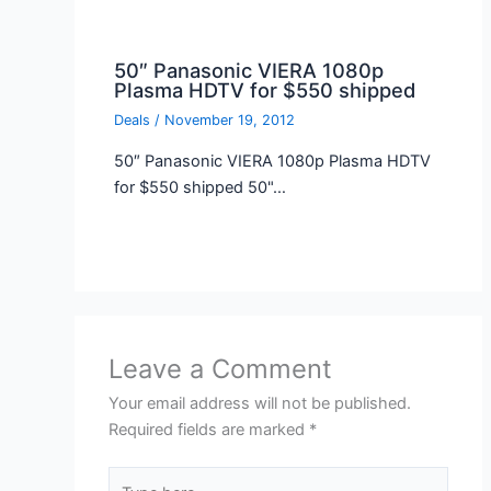
50″ Panasonic VIERA 1080p
Plasma HDTV for $550 shipped
Deals
/
November 19, 2012
50″ Panasonic VIERA 1080p Plasma HDTV
for $550 shipped 50"…
Leave a Comment
Your email address will not be published.
Required fields are marked
*
Type