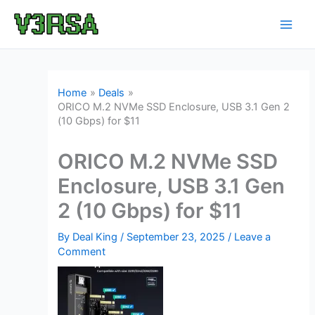
Skip
to
content
Home
Deals
ORICO M.2 NVMe SSD Enclosure, USB 3.1 Gen 2
(10 Gbps) for $11
ORICO M.2 NVMe SSD
Enclosure, USB 3.1 Gen
2 (10 Gbps) for $11
By
Deal King
/
September 23, 2025
/
Leave a
Comment