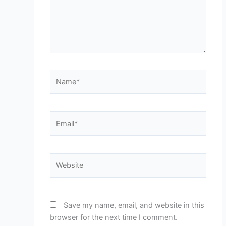
Name*
Email*
Website
Save my name, email, and website in this
browser for the next time I comment.