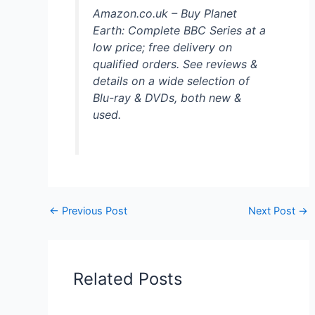
Amazon.co.uk – Buy Planet
Earth: Complete BBC Series at a
low price; free delivery on
qualified orders. See reviews &
details on a wide selection of
Blu-ray & DVDs, both new &
used.
←
Previous Post
Next Post
→
Related Posts