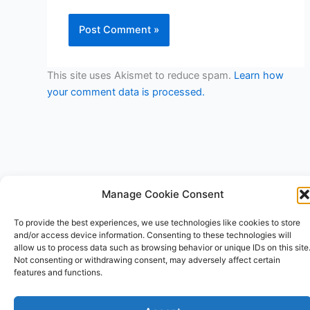
This site uses Akismet to reduce spam.
Learn how
your comment data is processed.
Manage Cookie Consent
Copyright © 2026 V3RSA Deals | Powered by
Astra WordPress
To provide the best experiences, we use technologies like cookies to store
Theme
and/or access device information. Consenting to these technologies will
allow us to process data such as browsing behavior or unique IDs on this site
Not consenting or withdrawing consent, may adversely affect certain
features and functions.