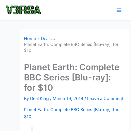
Skip
to
content
Home
Deals
Planet Earth: Complete BBC Series [Blu-ray]: for
$10
Planet Earth: Complete
BBC Series [Blu-ray]:
for $10
By
Deal King
/
March 19, 2014
/
Leave a Comment
Planet Earth: Complete BBC Series [Blu-ray]: for
$10