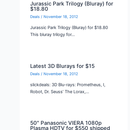
Jurassic Park Trilogy (Bluray) for
$18.80
Deals
/
November 18, 2012
Jurassic Park Trilogy (Bluray) for $18.80
This bluray trilogy for…
Latest 3D Blurays for $15
Deals
/
November 18, 2012
slickdeals: 3D Blu-rays: Prometheus, I,
Robot, Dr. Seuss’ The Lorax,…
50″ Panasonic VIERA 1080p
Plasma HDTV for $550 shipped