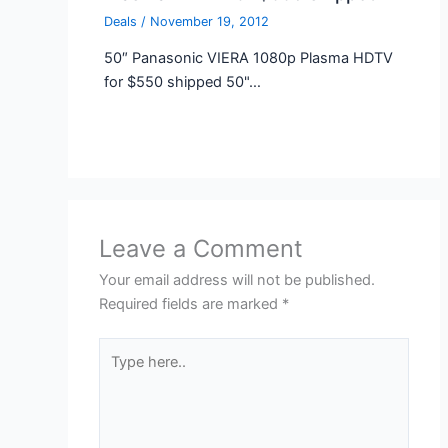
Deals
/
November 19, 2012
50″ Panasonic VIERA 1080p Plasma HDTV
for $550 shipped 50"…
Leave a Comment
Your email address will not be published.
Required fields are marked
*
Type
here..