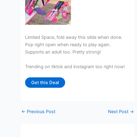
Limited Space, fold away this slide when done.
Pop right open when ready to play again.
Supports an adult too. Pretty strong!
Trending on tiktok and instagram too right now!
Get this Deal
←
Previous Post
Next Post
→