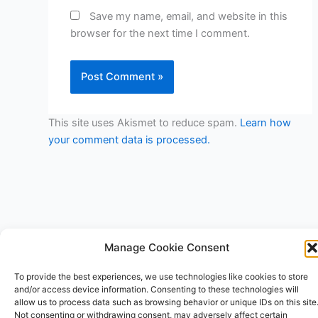
Save my name, email, and website in this
browser for the next time I comment.
This site uses Akismet to reduce spam.
Learn how
your comment data is processed.
Manage Cookie Consent
Copyright © 2026 V3RSA Deals | Powered by
Astra WordPress
To provide the best experiences, we use technologies like cookies to store
Theme
and/or access device information. Consenting to these technologies will
allow us to process data such as browsing behavior or unique IDs on this site
Not consenting or withdrawing consent, may adversely affect certain