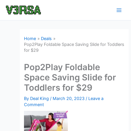
Skip
to
content
Home
Deals
Pop2Play Foldable Space Saving Slide for Toddlers
for $29
Pop2Play Foldable
Space Saving Slide for
Toddlers for $29
By
Deal King
/
March 20, 2023
/
Leave a
Comment