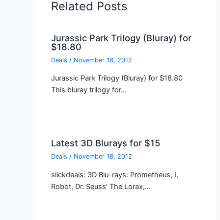
Related Posts
Jurassic Park Trilogy (Bluray) for
$18.80
Deals
/
November 18, 2012
Jurassic Park Trilogy (Bluray) for $18.80
This bluray trilogy for…
Latest 3D Blurays for $15
Deals
/
November 18, 2012
slickdeals: 3D Blu-rays: Prometheus, I,
Robot, Dr. Seuss’ The Lorax,…