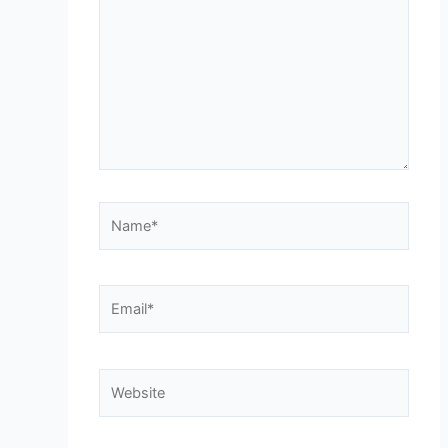
Name*
Email*
Website