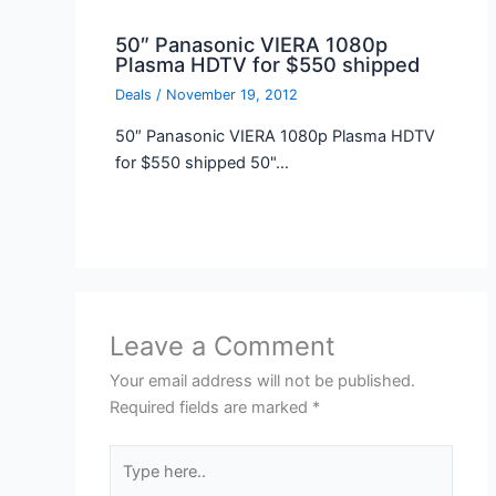
50″ Panasonic VIERA 1080p
Plasma HDTV for $550 shipped
Deals
/
November 19, 2012
50″ Panasonic VIERA 1080p Plasma HDTV
for $550 shipped 50"…
Leave a Comment
Your email address will not be published.
Required fields are marked
*
Type
here..