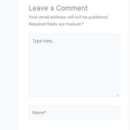
Leave a Comment
Your email address will not be published.
Required fields are marked
*
Type
here..
Name*