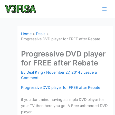
Skip
to
content
Home
Deals
Progressive DVD player for FREE after Rebate
Progressive DVD player
for FREE after Rebate
By
Deal King
/
November 27, 2014
/
Leave a
Comment
Progressive DVD player for FREE after Rebate
if you dont mind having a simple DVD player for
your TV then here you go. A Free unbranded DVD
player.