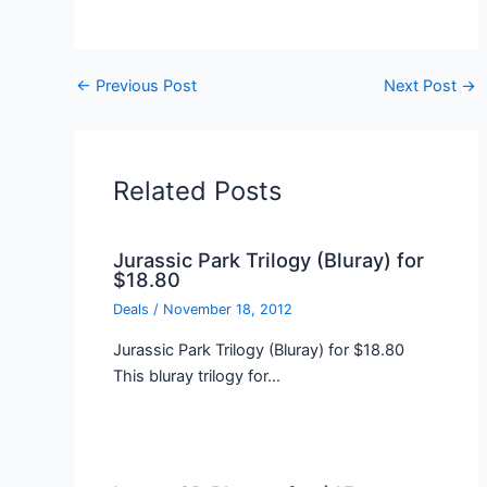
←
Previous Post
Next Post
→
Related Posts
Jurassic Park Trilogy (Bluray) for
$18.80
Deals
/
November 18, 2012
Jurassic Park Trilogy (Bluray) for $18.80
This bluray trilogy for…