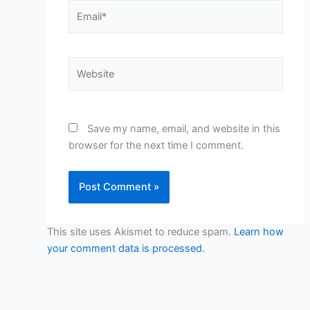
Email*
Website
Save my name, email, and website in this
browser for the next time I comment.
This site uses Akismet to reduce spam.
Learn how
your comment data is processed.