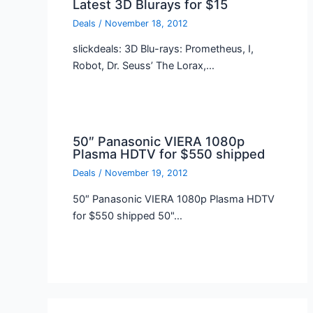
Latest 3D Blurays for $15
Deals
/
November 18, 2012
slickdeals: 3D Blu-rays: Prometheus, I,
Robot, Dr. Seuss’ The Lorax,…
50″ Panasonic VIERA 1080p
Plasma HDTV for $550 shipped
Deals
/
November 19, 2012
50″ Panasonic VIERA 1080p Plasma HDTV
for $550 shipped 50"…