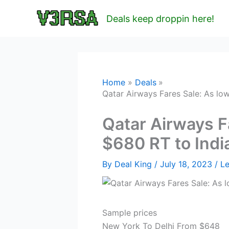
Skip
Deals keep droppin here!
to
content
Home
Deals
Qatar Airways Fares Sale: As low
Qatar Airways F
$680 RT to India
By
Deal King
/
July 18, 2023
/
L
Sample prices
New York To Delhi From $648