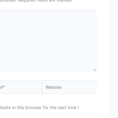
*
Website
site in this browser for the next time I