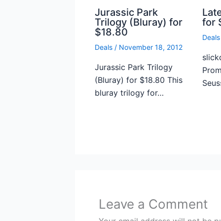
Jurassic Park
Lat
Trilogy (Bluray) for
for 
$18.80
Deals
Deals
/
November 18, 2012
slick
Jurassic Park Trilogy
Prome
(Bluray) for $18.80 This
Seus
bluray trilogy for…
Leave a Comment
Your email address will not be p