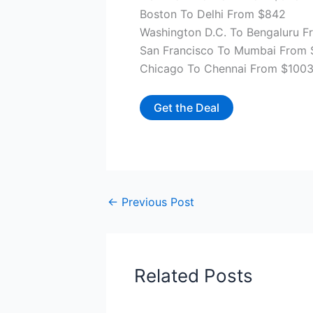
Boston To Delhi From $842
Washington D.C. To Bengaluru 
San Francisco To Mumbai From 
Chicago To Chennai From $100
Get the Deal
←
Previous Post
Related Posts