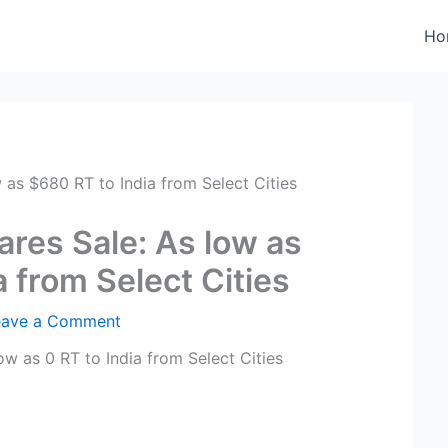
Ho
 as $680 RT to India from Select Cities
ares Sale: As low as
 from Select Cities
eave a Comment