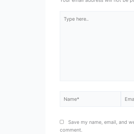
Type
here..
Name*
Email
Save my name, email, and web
comment.