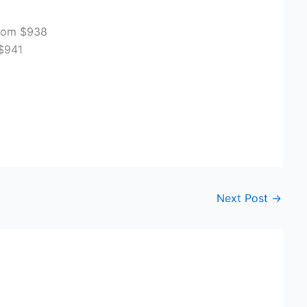
From $938
$941
3
Next Post
→