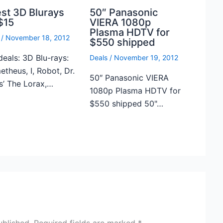
est 3D Blurays
50″ Panasonic
$15
VIERA 1080p
Plasma HDTV for
/
November 18, 2012
$550 shipped
deals: 3D Blu-rays:
Deals
/
November 19, 2012
theus, I, Robot, Dr.
50″ Panasonic VIERA
s’ The Lorax,…
1080p Plasma HDTV for
$550 shipped 50"…
ublished.
Required fields are marked
*