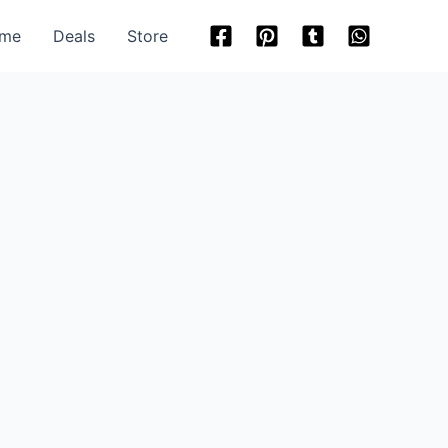
me
Deals
Store