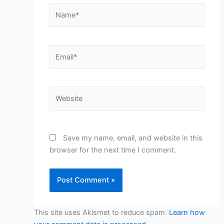
Name*
Email*
Website
Save my name, email, and website in this
browser for the next time I comment.
This site uses Akismet to reduce spam.
Learn how