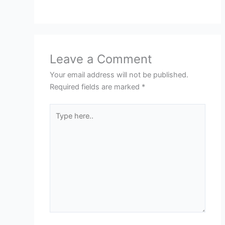
Leave a Comment
Your email address will not be published.
Required fields are marked
*
Type
here..