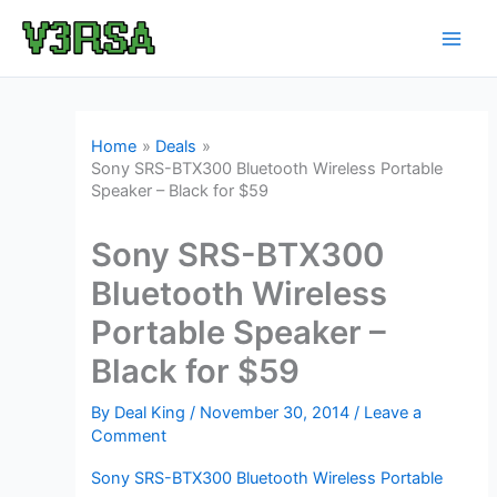
Skip
to
content
Home
Deals
Sony SRS-BTX300 Bluetooth Wireless Portable
Speaker – Black for $59
Sony SRS-BTX300
Bluetooth Wireless
Portable Speaker –
Black for $59
By
Deal King
/
November 30, 2014
/
Leave a
Comment
Sony SRS-BTX300 Bluetooth Wireless Portable