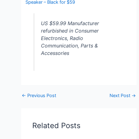
Speaker – Black for $59
US $59.99 Manufacturer
refurbished in Consumer
Electronics, Radio
Communication, Parts &
Accessories
←
Previous Post
Next Post
→
Related Posts