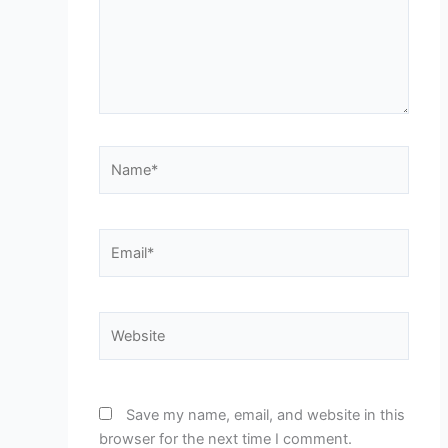
Name*
Email*
Website
Save my name, email, and website in this
browser for the next time I comment.