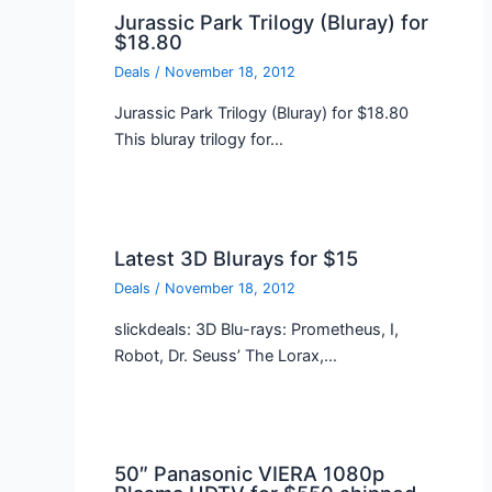
Jurassic Park Trilogy (Bluray) for
$18.80
Deals
/
November 18, 2012
Jurassic Park Trilogy (Bluray) for $18.80
This bluray trilogy for…
Latest 3D Blurays for $15
Deals
/
November 18, 2012
slickdeals: 3D Blu-rays: Prometheus, I,
Robot, Dr. Seuss’ The Lorax,…
50″ Panasonic VIERA 1080p