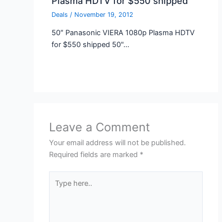
Plasma HDTV for $550 shipped
Deals
/
November 19, 2012
50″ Panasonic VIERA 1080p Plasma HDTV
for $550 shipped 50"…
Leave a Comment
Your email address will not be published.
Required fields are marked
*
Type
here..