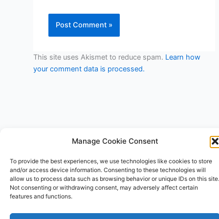
This site uses Akismet to reduce spam.
Learn how
your comment data is processed.
Manage Cookie Consent
Copyright © 2026 V3RSA Deals | Powered by
Astra WordPress
To provide the best experiences, we use technologies like cookies to store
Theme
and/or access device information. Consenting to these technologies will
allow us to process data such as browsing behavior or unique IDs on this site
Not consenting or withdrawing consent, may adversely affect certain
features and functions.