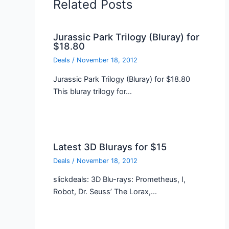
Related Posts
Jurassic Park Trilogy (Bluray) for
$18.80
Deals
/
November 18, 2012
Jurassic Park Trilogy (Bluray) for $18.80
This bluray trilogy for…
Latest 3D Blurays for $15
Deals
/
November 18, 2012
slickdeals: 3D Blu-rays: Prometheus, I,
Robot, Dr. Seuss’ The Lorax,…