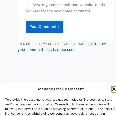
Save my name, email, and website in this
browser for the next time I comment.
This site uses Akismet to reduce spam.
Learn how
your comment data is processed.
Manage Cookie Consent
Copyright © 2026 V3RSA Deals | Powered by
Astra WordPress
To provide the best experiences, we use technologies like cookies to store
Theme
and/or access device information. Consenting to these technologies will
allow us to process data such as browsing behavior or unique IDs on this site
Not consenting or withdrawing consent, may adversely affect certain