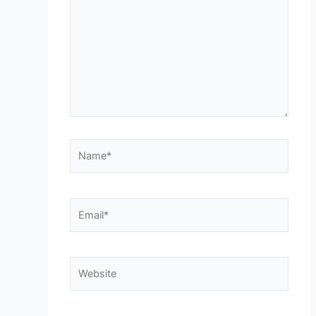
Name*
Email*
Website