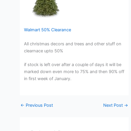
Walmart 50% Clearance
All christmas decors and trees and other stuff on
clearnace upto 50%
if stock is left over after a couple of days it will be
marked down even more to 75% and then 90% off
in first week of January.
←
Previous Post
Next Post
→