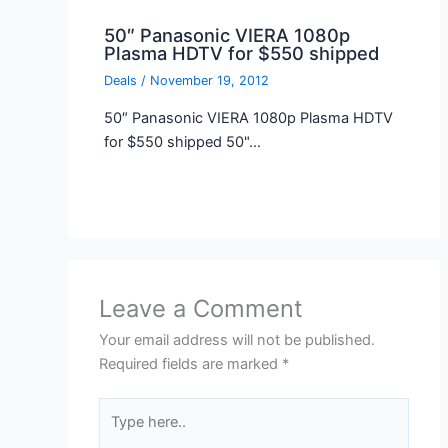
50″ Panasonic VIERA 1080p
Plasma HDTV for $550 shipped
Deals
/
November 19, 2012
50″ Panasonic VIERA 1080p Plasma HDTV
for $550 shipped 50"…
Leave a Comment
Your email address will not be published.
Required fields are marked
*
Type
here..