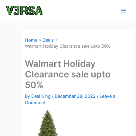
Skip
to
content
Home
Deals
Walmart Holiday Clearance sale upto 50%
Walmart Holiday
Clearance sale upto
50%
By
Deal King
/
December 28, 2022
/
Leave a
Comment