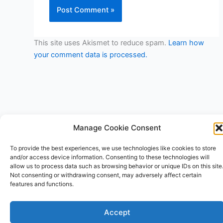
This site uses Akismet to reduce spam.
Learn how
your comment data is processed.
Manage Cookie Consent
Copyright © 2026 V3RSA Deals | Powered by
Astra WordPress
To provide the best experiences, we use technologies like cookies to store
Theme
and/or access device information. Consenting to these technologies will
allow us to process data such as browsing behavior or unique IDs on this site
Not consenting or withdrawing consent, may adversely affect certain
features and functions.
Accept