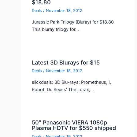
$18.80
Deals
/
November 18, 2012
Jurassic Park Trilogy (Bluray) for $18.80
This bluray trilogy for…
Latest 3D Blurays for $15
Deals
/
November 18, 2012
slickdeals: 3D Blu-rays: Prometheus, I,
Robot, Dr. Seuss’ The Lorax,…
50″ Panasonic VIERA 1080p
Plasma HDTV for $550 shipped
Deals
/
November 19, 2012