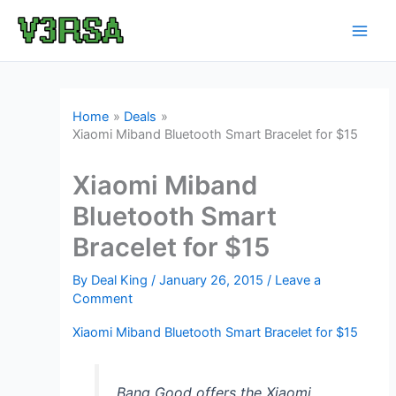
Skip
to
content
Home
Deals
Xiaomi Miband Bluetooth Smart Bracelet for $15
Xiaomi Miband
Bluetooth Smart
Bracelet for $15
By
Deal King
/
January 26, 2015
/
Leave a
Comment
Xiaomi Miband Bluetooth Smart Bracelet for $15
Bang Good offers the Xiaomi