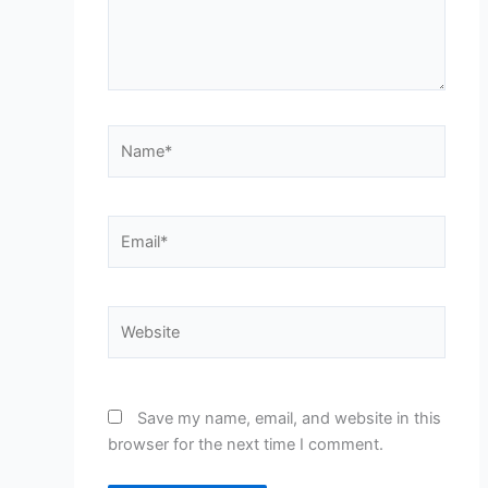
Name*
Email*
Website
Save my name, email, and website in this
browser for the next time I comment.