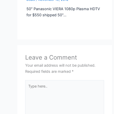
50″ Panasonic VIERA 1080p Plasma HDTV
for $550 shipped 50"…
Leave a Comment
Your email address will not be published.
Required fields are marked
*
Type
here..