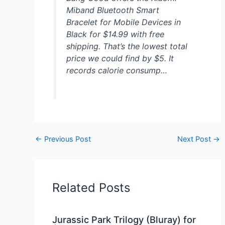
Miband Bluetooth Smart
Bracelet for Mobile Devices in
Black for $14.99 with free
shipping. That’s the lowest total
price we could find by $5. It
records calorie consump…
←
Previous Post
Next Post
→
Related Posts
Jurassic Park Trilogy (Bluray) for