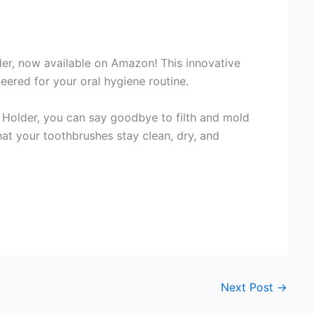
r, now available on Amazon! This innovative
eered for your oral hygiene routine.
Holder, you can say goodbye to filth and mold
hat your toothbrushes stay clean, dry, and
Next Post
→