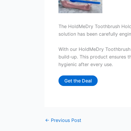
The HoldMeDry Toothbrush Holde
solution has been carefully engin
With our HoldMeDry Toothbrush 
build-up. This product ensures t
hygienic after every use.
Get the Deal
←
Previous Post