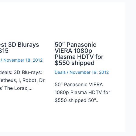
est 3D Blurays
50″ Panasonic
$15
VIERA 1080p
Plasma HDTV for
/
November 18, 2012
$550 shipped
deals: 3D Blu-rays:
Deals
/
November 19, 2012
theus, I, Robot, Dr.
50″ Panasonic VIERA
s’ The Lorax,…
1080p Plasma HDTV for
$550 shipped 50"…