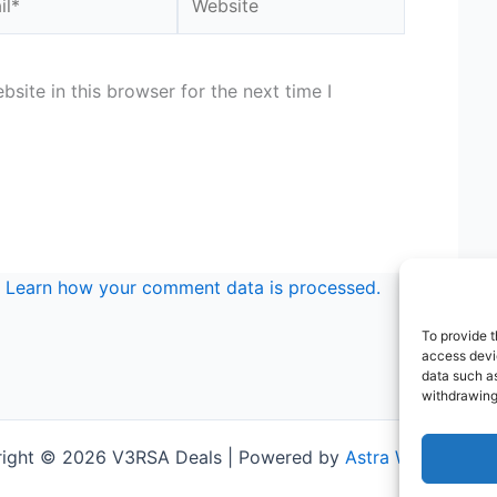
site in this browser for the next time I
.
Learn how your comment data is processed.
To provide t
access devic
data such as
withdrawing
ight © 2026 V3RSA Deals | Powered by
Astra WordPress