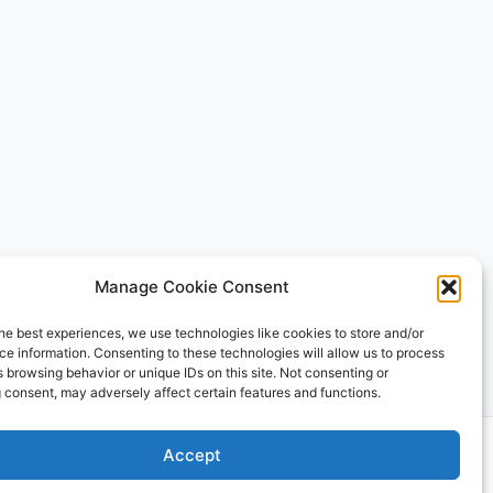
Manage Cookie Consent
he best experiences, we use technologies like cookies to store and/or
e information. Consenting to these technologies will allow us to process
 browsing behavior or unique IDs on this site. Not consenting or
 consent, may adversely affect certain features and functions.
 Theme
Accept