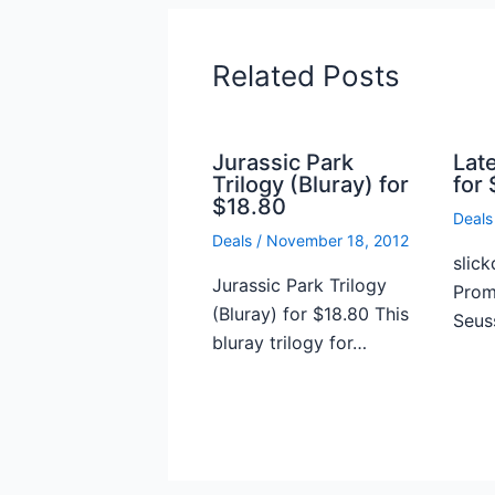
Related Posts
Jurassic Park
Lat
Trilogy (Bluray) for
for 
$18.80
Deals
Deals
/
November 18, 2012
slick
Jurassic Park Trilogy
Prome
(Bluray) for $18.80 This
Seus
bluray trilogy for…