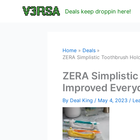
Skip
Deals keep droppin here!
to
content
Home
Deals
ZERA Simplistic Toothbrush Hol
ZERA Simplistic
Improved Every
By
Deal King
/
May 4, 2023
/
Le