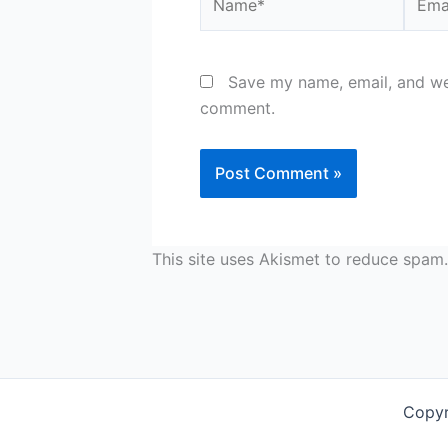
Save my name, email, and web
comment.
This site uses Akismet to reduce spam
Copyr