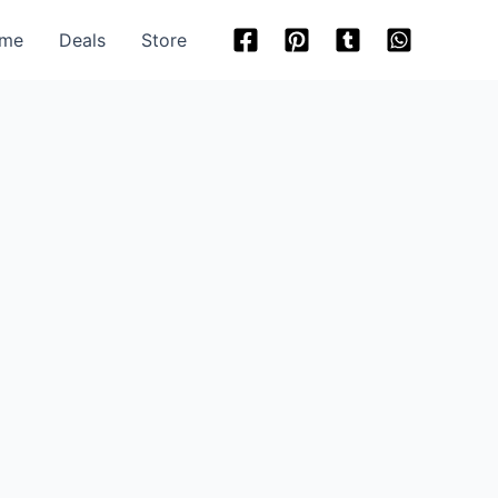
me
Deals
Store