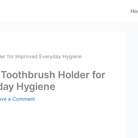
Ho
der for Improved Everyday Hygiene
 Toothbrush Holder for
day Hygiene
ave a Comment