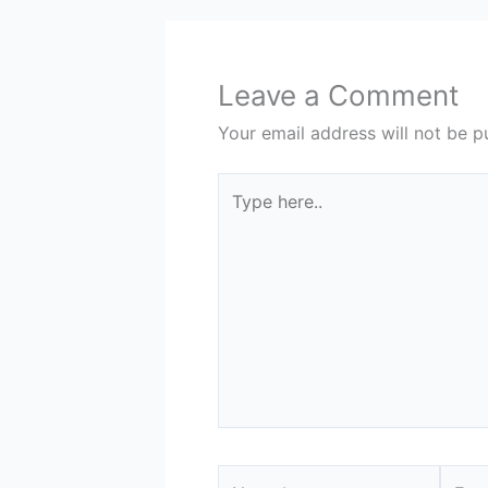
Leave a Comment
Your email address will not be p
Type
here..
Name*
Email