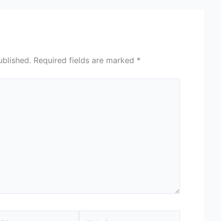
ublished.
Required fields are marked
*
*
Website