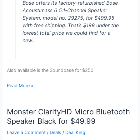
Bose offers its factory-refurbished Bose
Acoustimass 6 5.1-Channel Speaker
System, model no. 29275, for $499.95
with free shipping. That’s $199 under the
lowest total price we could find for a
new…
Also available is the Soundbase for $250
Bose
Read More »
Acoustimass
Digital
Home
Monster ClarityHD Micro Bluetooth
Theater
Speaker Black for $49.99
System
for
Leave a Comment
/
Deals
/
Deal King
$500