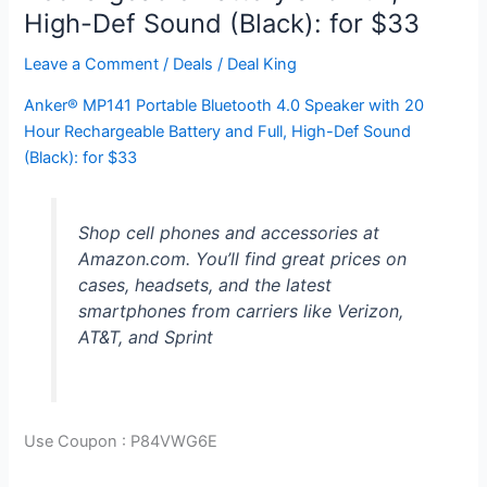
High-Def Sound (Black): for $33
Leave a Comment
/
Deals
/
Deal King
Anker® MP141 Portable Bluetooth 4.0 Speaker with 20
Hour Rechargeable Battery and Full, High-Def Sound
(Black): for $33
Shop cell phones and accessories at
Amazon.com. You’ll find great prices on
cases, headsets, and the latest
smartphones from carriers like Verizon,
AT&T, and Sprint
Use Coupon :
P84VWG6E