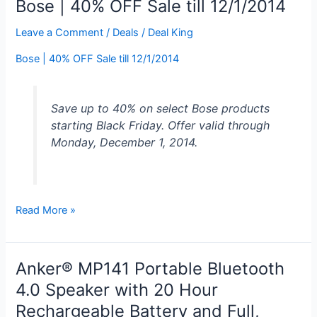
Bose | 40% OFF Sale till 12/1/2014
Speaker
Black
Leave a Comment
/
Deals
/
Deal King
for
Bose | 40% OFF Sale till 12/1/2014
$49.99
Save up to 40% on select Bose products
starting Black Friday. Offer valid through
Monday, December 1, 2014.
Bose
Read More »
|
40%
OFF
Anker® MP141 Portable Bluetooth
Sale
4.0 Speaker with 20 Hour
till
Rechargeable Battery and Full,
12/1/2014