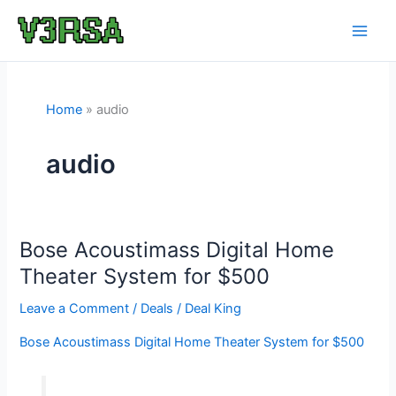
Skip
to
content
Home
audio
audio
Bose Acoustimass Digital Home
Theater System for $500
Leave a Comment
/
Deals
/
Deal King
Bose Acoustimass Digital Home Theater System for $500