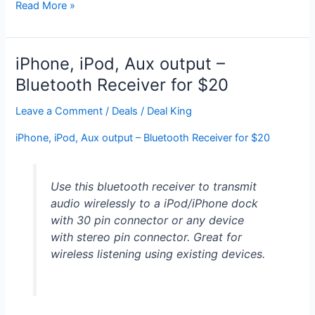
Anker®
Read More »
MP141
Portable
Bluetooth
iPhone, iPod, Aux output –
4.0
Bluetooth Receiver for $20
Speaker
with
Leave a Comment
/
Deals
/
Deal King
20
iPhone, iPod, Aux output – Bluetooth Receiver for $20
Hour
Rechargeable
Battery
Use this bluetooth receiver to transmit
and
audio wirelessly to a iPod/iPhone dock
Full,
with 30 pin connector or any device
High-
with stereo pin connector. Great for
Def
wireless listening using existing devices.
Sound
(Black):
for
$33