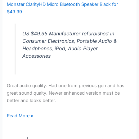
Monster ClarityHD Micro Bluetooth Speaker Black for
$49.99
US $49.95 Manufacturer refurbished in
Consumer Electronics, Portable Audio &
Headphones, iPod, Audio Player
Accessories
Great audio quality. Had one from previous gen and has
great sound quaity. Newer enhanced version must be
better and looks better.
Monster
Read More »
ClarityHD
Micro
Bluetooth