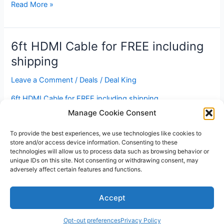
iPhone,
Read More »
iPod,
Aux
output
6ft HDMI Cable for FREE including
–
shipping
Bluetooth
Receiver
Leave a Comment
/
Deals
/
Deal King
for
6ft HDMI Cable for FREE including shipping
$20
Manage Cookie Consent
6ft
Read More »
HDMI
To provide the best experiences, we use technologies like cookies to
store and/or access device information. Consenting to these
Cable
technologies will allow us to process data such as browsing behavior or
for
unique IDs on this site. Not consenting or withdrawing consent, may
FREE
adversely affect certain features and functions.
including
Copyright © 2026 V3RSA Deals | Powered by
Astra WordPress
shipping
Accept
Theme
Opt-out preferences
Privacy Policy