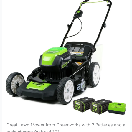
Great Lawn Mower from Greenworks with 2 Batteries and a
rapid charger for just $373