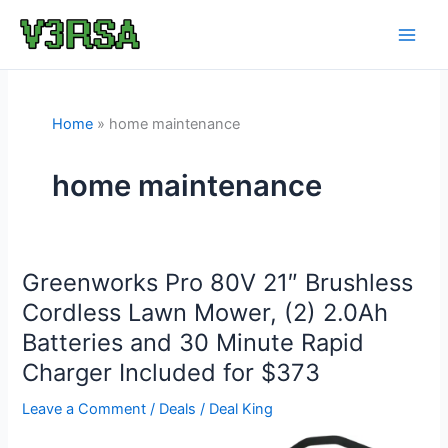
Skip
to
content
Home
home maintenance
home maintenance
Greenworks Pro 80V 21″ Brushless
Cordless Lawn Mower, (2) 2.0Ah
Batteries and 30 Minute Rapid
Charger Included for $373
Leave a Comment
/
Deals
/
Deal King