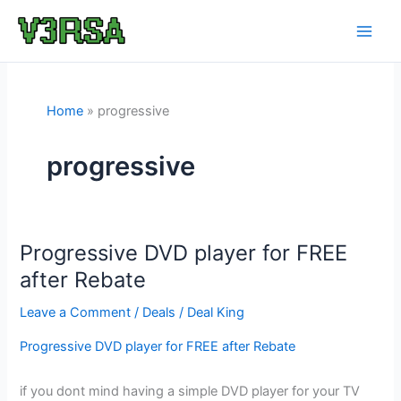
Skip
to
content
Home
progressive
progressive
Progressive DVD player for FREE
after Rebate
Leave a Comment
/
Deals
/
Deal King
Progressive DVD player for FREE after Rebate
if you dont mind having a simple DVD player for your TV