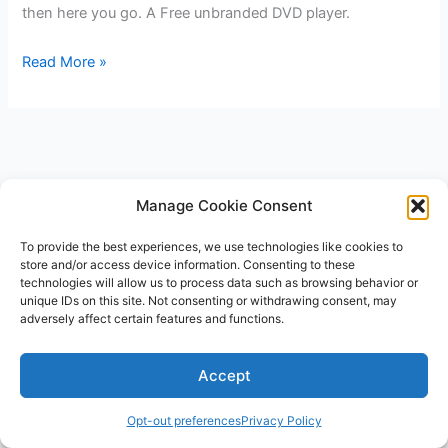
then here you go. A Free unbranded DVD player.
Progressive
Read More »
DVD
player
for
FREE
after
Manage Cookie Consent
Rebate
To provide the best experiences, we use technologies like cookies to
store and/or access device information. Consenting to these
technologies will allow us to process data such as browsing behavior or
unique IDs on this site. Not consenting or withdrawing consent, may
adversely affect certain features and functions.
Copyright © 2026 V3RSA Deals | Powered by
Astra WordPress
Accept
Theme
Opt-out preferences
Privacy Policy