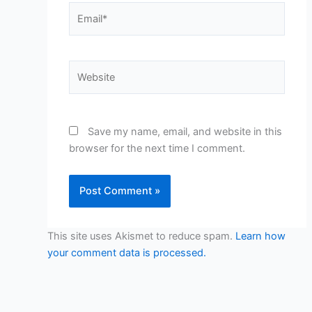
Email*
Website
Save my name, email, and website in this
browser for the next time I comment.
This site uses Akismet to reduce spam.
Learn how
your comment data is processed.