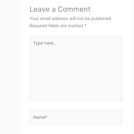
Leave a Comment
Your email address will not be published.
Required fields are marked
*
Type
here..
Name*