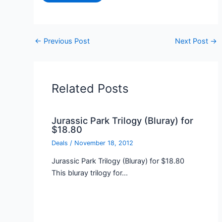
←
Previous Post
Next Post
→
Related Posts
Jurassic Park Trilogy (Bluray) for
$18.80
Deals
/
November 18, 2012
Jurassic Park Trilogy (Bluray) for $18.80
This bluray trilogy for…