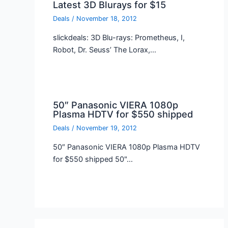
Latest 3D Blurays for $15
Deals
/
November 18, 2012
slickdeals: 3D Blu-rays: Prometheus, I,
Robot, Dr. Seuss’ The Lorax,…
50″ Panasonic VIERA 1080p
Plasma HDTV for $550 shipped
Deals
/
November 19, 2012
50″ Panasonic VIERA 1080p Plasma HDTV
for $550 shipped 50"…