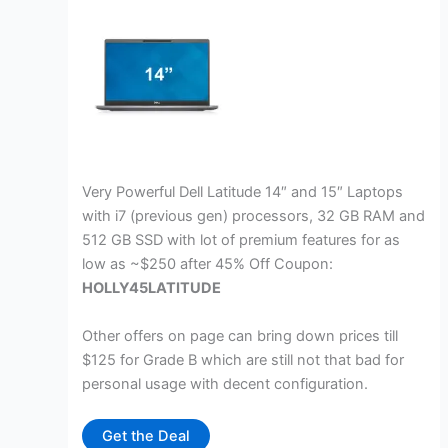
Very Powerful Dell Latitude 14″ and 15″ Laptops
with i7 (previous gen) processors, 32 GB RAM and
512 GB SSD with lot of premium features for as
low as ~$250 after 45% Off Coupon:
HOLLY45LATITUDE
Other offers on page can bring down prices till
$125 for Grade B which are still not that bad for
personal usage with decent configuration.
Get the Deal