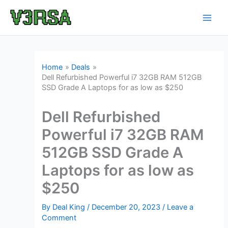
Skip
to
content
Home
Deals
Dell Refurbished Powerful i7 32GB RAM 512GB
SSD Grade A Laptops for as low as $250
Dell Refurbished
Powerful i7 32GB RAM
512GB SSD Grade A
Laptops for as low as
$250
By
Deal King
/
December 20, 2023
/
Leave a
Comment