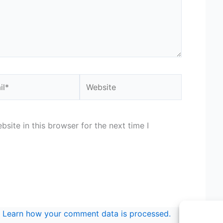
*
Website
site in this browser for the next time I
.
Learn how your comment data is processed.