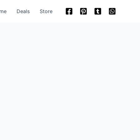
me
Deals
Store