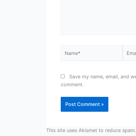
Name*
Email
Save my name, email, and web
comment.
This site uses Akismet to reduce spam