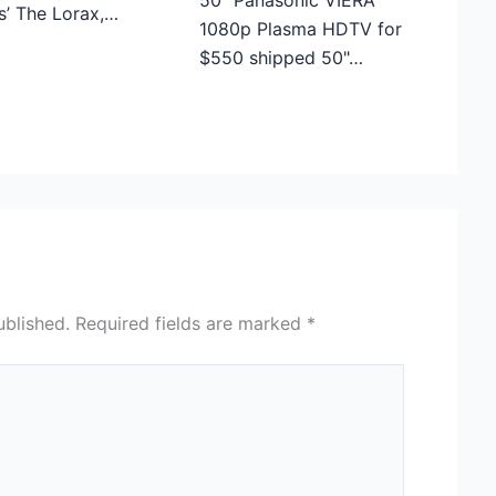
50″ Panasonic VIERA
s’ The Lorax,…
1080p Plasma HDTV for
$550 shipped 50"…
ublished.
Required fields are marked
*