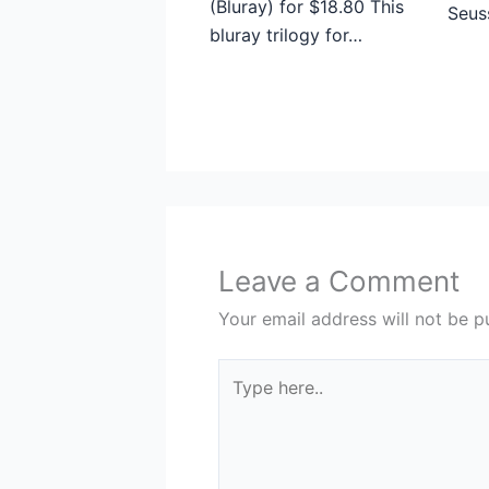
(Bluray) for $18.80 This
Seus
bluray trilogy for…
Leave a Comment
Your email address will not be p
Type
here..