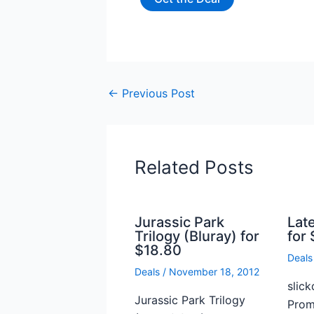
←
Previous Post
Related Posts
Jurassic Park
Lat
Trilogy (Bluray) for
for 
$18.80
Deals
Deals
/
November 18, 2012
slick
Jurassic Park Trilogy
Prome