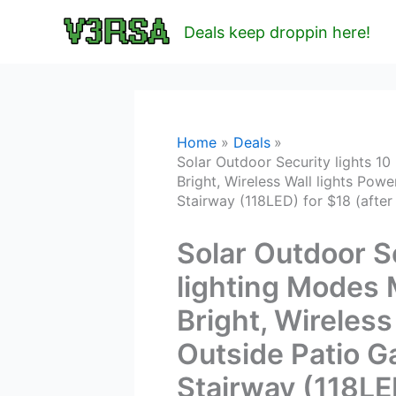
Skip
Deals keep droppin here!
to
content
Home
Deals
Solar Outdoor Security lights 10
Bright, Wireless Wall lights Po
Stairway (118LED) for $18 (afte
Solar Outdoor Se
lighting Modes 
Bright, Wireless
Outside Patio 
Stairway (118LED