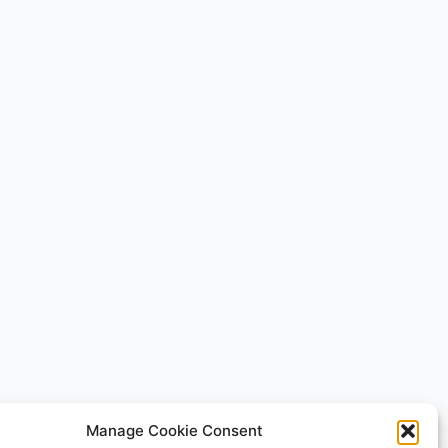
Manage Cookie Consent