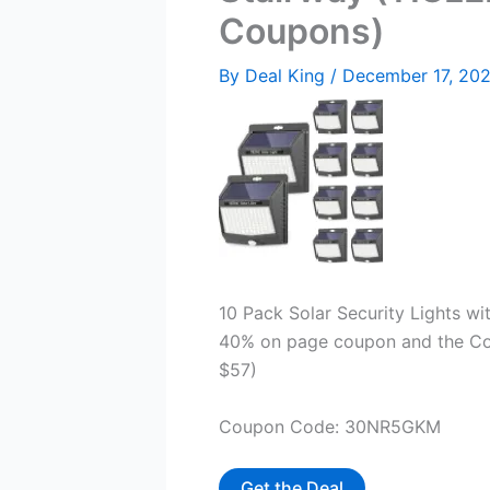
Coupons)
By
Deal King
/
December 17, 20
10 Pack Solar Security Lights wi
40% on page coupon and the Cou
$57)
Coupon Code: 30NR5GKM
Get the Deal