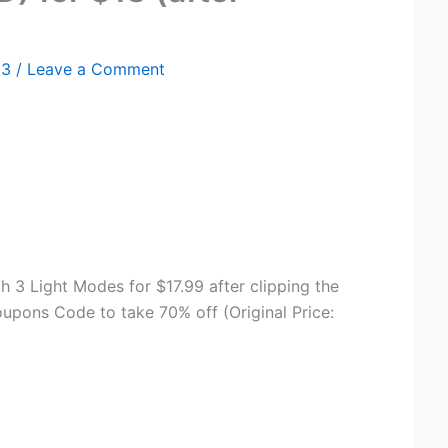
23
/
Leave a Comment
th 3 Light Modes for $17.99 after clipping the
pons Code to take 70% off (Original Price: