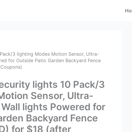
Ho
 Pack/3 lighting Modes Motion Sensor, Ultra-
wered for Outside Patio Garden Backyard Fence
r Coupons)
curity lights 10 Pack/3
Motion Sensor, Ultra-
 Wall lights Powered for
Garden Backyard Fence
) for $18 (after