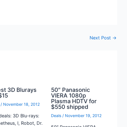
Next Post
→
est 3D Blurays
50″ Panasonic
$15
VIERA 1080p
Plasma HDTV for
/
November 18, 2012
$550 shipped
deals: 3D Blu-rays:
Deals
/
November 19, 2012
theus, I, Robot, Dr.