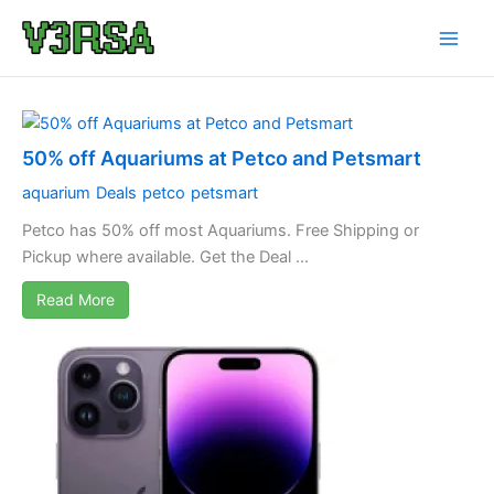
Skip
to
content
50% off Aquariums at Petco and Petsmart
aquarium
Deals
petco
petsmart
Petco has 50% off most Aquariums. Free Shipping or
Pickup where available. Get the Deal ...
Read More