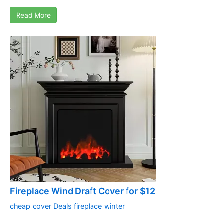
Read More
Fireplace Wind Draft Cover for $12
cheap
cover
Deals
fireplace
winter