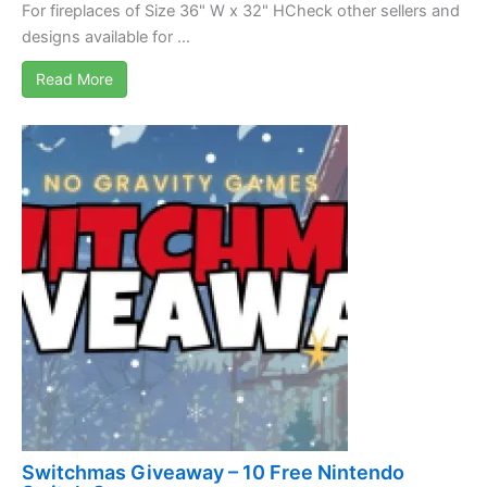
For fireplaces of Size 36" W x 32" HCheck other sellers and
designs available for ...
Read More
Switchmas Giveaway – 10 Free Nintendo