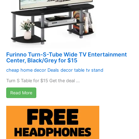
Furinno Turn-S-Tube Wide TV Entertainment
Center, Black/Grey for $15
cheap home decor
Deals
decor
table
tv stand
Turn S Table for $15 Get the deal ...
Read More