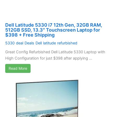
Dell Latitude 5330 i7 12th Gen, 32GB RAM,
512GB SSD, 13.3″ Touchscreen Laptop for
$398 + Free Shipping
5330
deal
Deals
Dell
latitude
refurbished
Great Config Refurbished Dell Latitude 5330 Laptop with
High Configuration for just $398 after applying ...
Read More