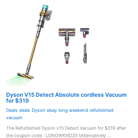
Dyson V15 Detect Absolute cordless Vacuum
for $319
Deals
deals
Dyson
ebay
long weekend
refurbished
vacuum
The Refurbished Dyson v15 Detect Vacuum for $319 after
the coupon code : LONGWKND20 (Alternatively ...