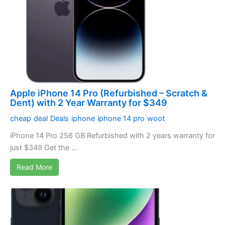
Apple iPhone 14 Pro (Refurbished – Scratch &
Dent) with 2 Year Warranty for $349
cheap
deal
Deals
iphone
iphone 14 pro
woot
iPhone 14 Pro 256 GB Refurbished with 2 years warranty for
just $349 Get the ...
Read More