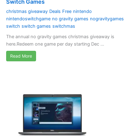
Switch Games
christmas giveaway
Deals
Free
nintendo
nintendoswitchgame
no gravity games
nogravitygames
switch
switch games
switchmas
The annual no gravity games christmas giveaway is
here.Redeem one game per day starting Dec ...
Read More