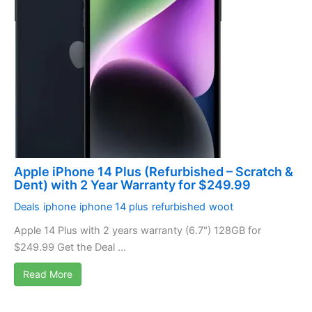
Apple iPhone 14 Plus (Refurbished – Scratch &
Dent) with 2 Year Warranty for $249.99
Deals
iphone
iphone 14 plus
refurbished
woot
Apple 14 Plus with 2 years warranty (6.7") 128GB for
$249.99 Get the Deal ...
Read More