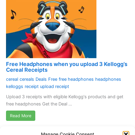
Free Headphones when you upload 3 Kellogg’s
Cereal Receipts
cereal
cereals
Deals
Free
free headphones
headphones
kelloggs
receipt
upload receipt
Upload 3 receipts with eligible Kellogg's products and get
free headphones Get the Deal ...
Read More
Manage Cookie Consent